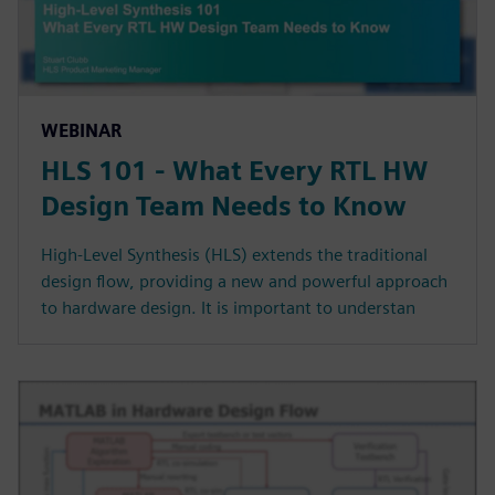
WEBINAR
HLS 101 - What Every RTL HW
Design Team Needs to Know
High-Level Synthesis (HLS) extends the traditional
design flow, providing a new and powerful approach
to hardware design. It is important to understan