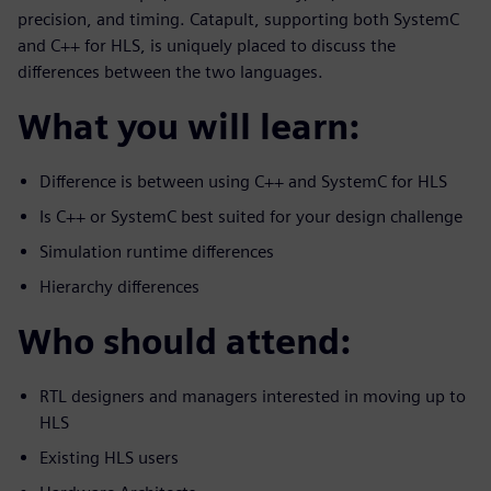
precision, and timing. Catapult, supporting both SystemC
and C++ for HLS, is uniquely placed to discuss the
differences between the two languages.
What you will learn:
Difference is between using C++ and SystemC for HLS
Is C++ or SystemC best suited for your design challenge
Simulation runtime differences
Hierarchy differences
Who should attend:
RTL designers and managers interested in moving up to
HLS
Existing HLS users