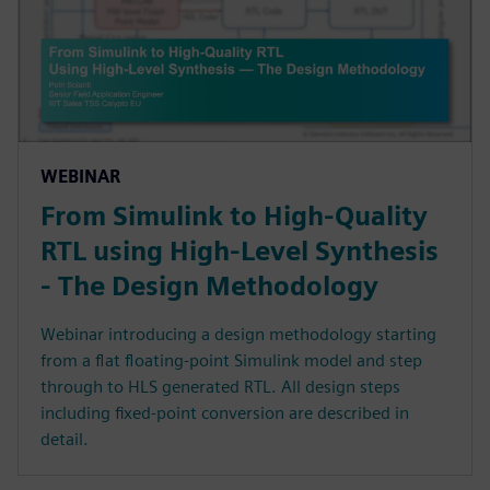
WEBINAR
From Simulink to High-Quality
RTL using High-Level Synthesis
- The Design Methodology
Webinar introducing a design methodology starting
from a flat floating-point Simulink model and step
through to HLS generated RTL. All design steps
including fixed-point conversion are described in
detail.