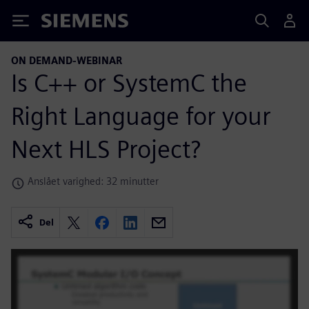
Siemens
ON DEMAND-WEBINAR
Is C++ or SystemC the
Right Language for your
Next HLS Project?
Anslået varighed: 32 minutter
Del