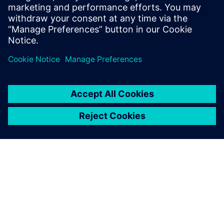
starts from a self-contained MATLAB script and goes
through the different workflow steps to HLS
generated, high-quality RTL. All design steps are
detailed.