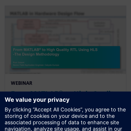
WEBINAR
From MATLAB® to High-Quality
RTL Using High-Level Synthesis
- The Design Methodology
Webinar introducing a design methodology that