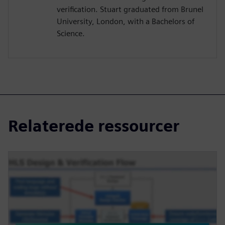
verification. Stuart graduated from Brunel
University, London, with a Bachelors of
Science.
Relaterede ressourcer