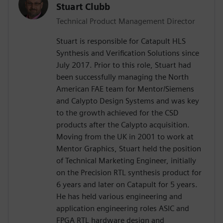
Stuart Clubb
Technical Product Management Director
Stuart is responsible for Catapult HLS
Synthesis and Verification Solutions since
July 2017. Prior to this role, Stuart had
been successfully managing the North
American FAE team for Mentor/Siemens
and Calypto Design Systems and was key
to the growth achieved for the CSD
products after the Calypto acquisition.
Moving from the UK in 2001 to work at
Mentor Graphics, Stuart held the position
of Technical Marketing Engineer, initially
on the Precision RTL synthesis product for
6 years and later on Catapult for 5 years.
He has held various engineering and
application engineering roles ASIC and
FPGA RTL hardware design and