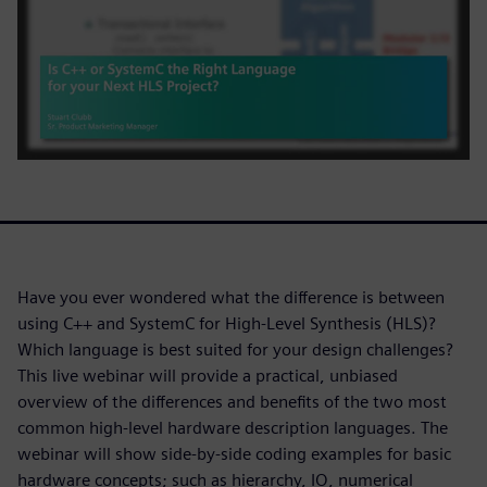
Have you ever wondered what the difference is between
using C++ and SystemC for High-Level Synthesis (HLS)?
Which language is best suited for your design challenges?
This live webinar will provide a practical, unbiased
overview of the differences and benefits of the two most
common high-level hardware description languages. The
webinar will show side-by-side coding examples for basic
hardware concepts; such as hierarchy, IO, numerical