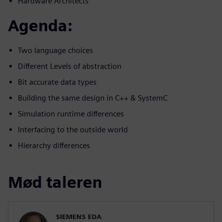
Hardware Architects
Agenda:
Two language choices
Different Levels of abstraction
Bit accurate data types
Building the same design in C++ & SystemC
Simulation runtime differences
Interfacing to the outside world
Hierarchy differences
Mød taleren
SIEMENS EDA