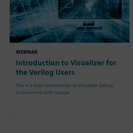
WEBINAR
Introduction to Visualizer for
the Verilog Users
This is a short introduction to Visualizer Debug
Environment with Questa