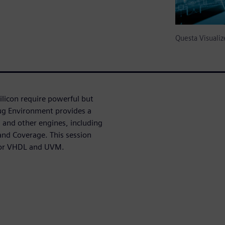
Questa Visual
licon require powerful but
bug Environment provides a
and other engines, including
nd Coverage. This session
 for VHDL and UVM.