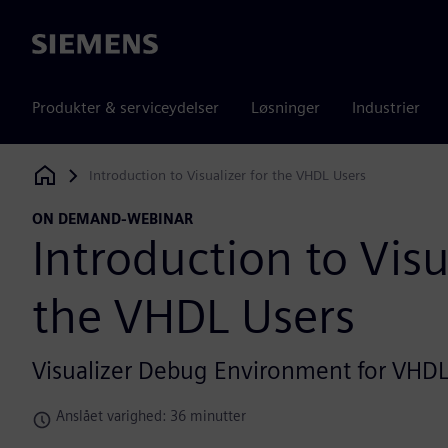
Siemens
Produkter & serviceydelser
Løsninger
Industrier
Introduction to Visualizer for the VHDL Users
Siemens Digital Industries Software
ON DEMAND-WEBINAR
Introduction to Visu
the VHDL Users
Visualizer Debug Environment for VHD
Anslået varighed: 36 minutter