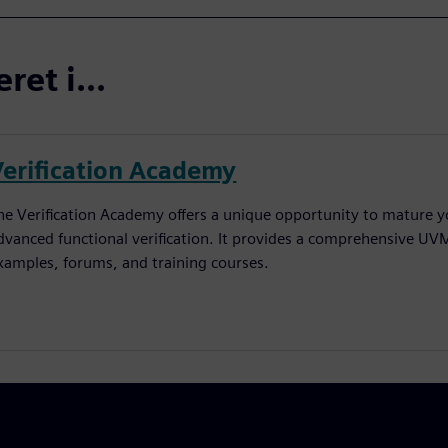
et i...
Verification Academy
he Verification Academy offers a unique opportunity to mature yo
dvanced functional verification. It provides a comprehensive UV
xamples, forums, and training courses.