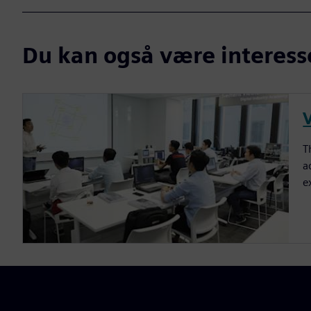
Du kan også være interesser
T
a
e