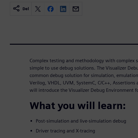
Del
Complex testing and methodology with complex si
simple to use debug solutions. The Visualizer De
common debug solution for simulation, emulation 
Verilog, VHDL, UVM, SystemC, C/C++, Assertions a
will introduce the Visualizer Debug Environment
What you will learn:
Post-simulation and live-simulation debug
Driver tracing and X-tracing