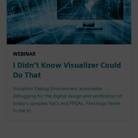
WEBINAR
I Didn’t Know Visualizer Could
Do That
Visualizer Debug Environment automates
debugging for the digital design and verification of
today's complex SoCs and FPGAs. Find bugs faster
in the Vi