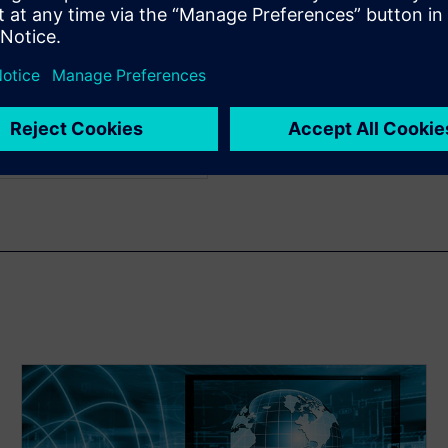
us work includes register
elopment and transaction
ch graduated from
ith a bachelor's degree in
e in electrical engineering
cience.