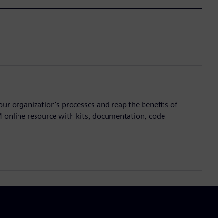
ur organization's processes and reap the benefits of
M online resource with kits, documentation, code