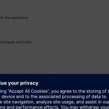
 in the waveform
chniques and tools
at Siemens EDA for the
a verification technologist
 techniques for UVM and