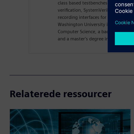
class based testbenches. Rich previo
verification, SystemVerilog DPI dev
recording interfaces for Questa. Ri
Washington University in St. Louis w
Computer Science, a bachelor's degre
and a master's degree in computer s
Relaterede ressourcer