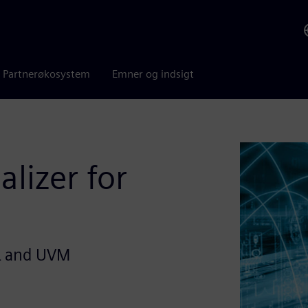
Partnerøkosystem
Emner og indsigt
alizer for
L and UVM