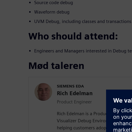
Source code debug
Waveform debug
UVM Debug, including classes and transactions
Who should attend:
Engineers and Managers interested in Debug te
Mød taleren
SIEMENS EDA
Rich Edelman
Product Engineer
Rich Edelman is a Product Engineer 
Visualizer Debug Environment. He is 
helping customers adopt successful