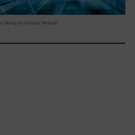
izer Debug On-Demand Webinar