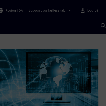
Support og fællesskab
Log på
Region
|
DA
S
m
S
A