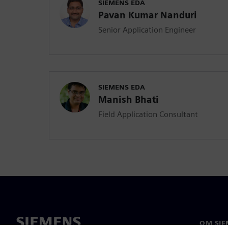
SIEMENS EDA
Pavan Kumar Nanduri
Senior Application Engineer
SIEMENS EDA
Manish Bhati
Field Application Consultant
OM SIE