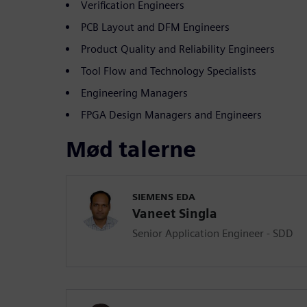
Verification Engineers
PCB Layout and DFM Engineers
Product Quality and Reliability Engineers
Tool Flow and Technology Specialists
Engineering Managers
FPGA Design Managers and Engineers
Mød talerne
SIEMENS EDA
Vaneet Singla
Senior Application Engineer - SDD