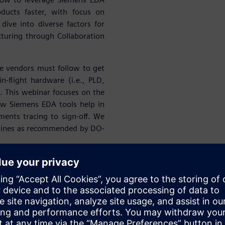
ducts faster, with focus on
 dive into diverse factors for
turing through Collaboration
e vendors must follow to get
in-flight hardware (i.e., PLD,
 This webinar focuses on the
ow Siemens EDA tools help in
ents tracing to sign-off. We
idelines as recommended by DO-
success of our A&D customers
ing Start-ups. At Siemens, we
onics Design, Simulation &