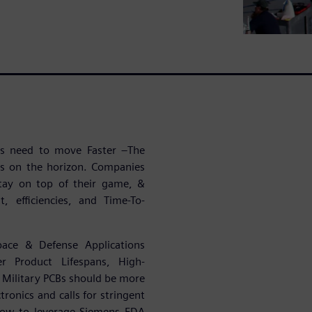
ies need to move Faster –The
es on the horizon. Companies
tay on top of their game, &
, efficiencies, and Time-To-
pace & Defense Applications
r Product Lifespans, High-
Military PCBs should be more
ronics and calls for stringent
 how to leverage Siemens EDA