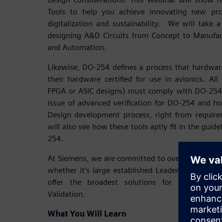
Tools to help you achieve innovating new pro
digitalization and sustainability. We will take a
designing A&D Circuits from Concept to Manufac
and Automation.
Likewise, DO-254 defines a process that hardwar
their hardware certified for use in avionics. All 
FPGA or ASIC designs) must comply with DO-254.
issue of advanced verification for DO-254 and h
Design development process, right from requirem
will also see how these tools aptly fit in the gu
254.
At Siemens, we are committed to overwhelming 
whether it’s large established Leaders or emerg
offer the broadest solutions for A&D Electr
Validation.
What You Will Learn