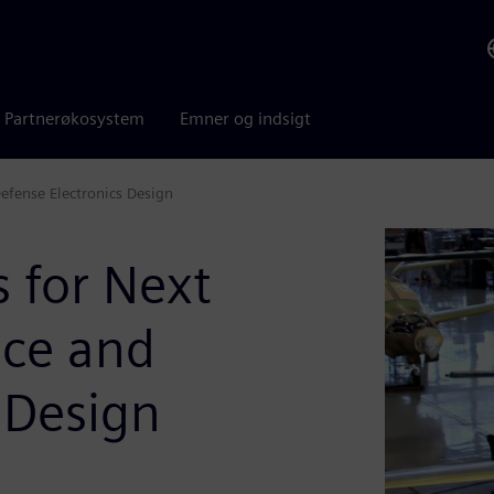
Partnerøkosystem
Emner og indsigt
efense Electronics Design
s for Next
ace and
 Design