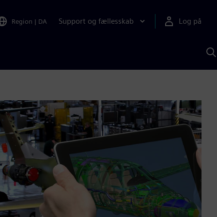
Support og fællesskab
Log på
Region
|
DA
S
m
S
A