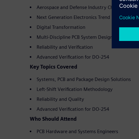
Aerospace and Defense Industry Challenges
Next Generation Electronics Trend
Digital Transformation
Multi-Discipline PCB System Design
Reliability and Verification
Advanced Verification for DO-254
Key Topics Covered
Systems, PCB and Package Design Solutions
Left-Shift Verification Methodology
Reliability and Quality
Advanced Verification for DO-254
Who Should Attend
PCB Hardware and Systems Engineers