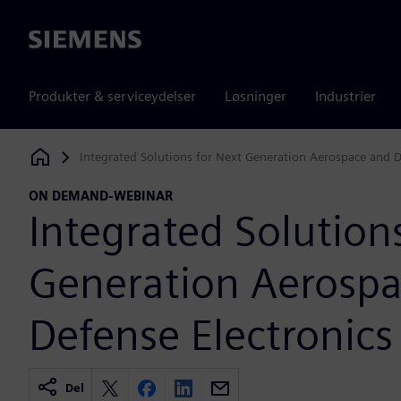
Siemens
Produkter & serviceydelser
Løsninger
Industrier
Integrated Solutions for Next Generation Aerospace and D
Siemens Digital Industries Software
ON DEMAND-WEBINAR
Integrated Solution
Generation Aerosp
Defense Electronics
Del