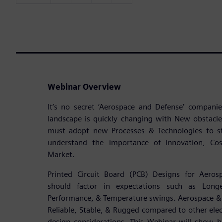
Webinar Overview
It’s no secret ‘Aerospace and Defense’ compan
landscape is quickly changing with New obstacl
must adopt new Processes & Technologies to s
understand the importance of Innovation, Cost
Market.
Printed Circuit Board (PCB) Designs for Aeros
should factor in expectations such as Longe
Performance, & Temperature swings. Aerospace & 
Reliable, Stable, & Rugged compared to other elect
design considerations. This Webinar will show