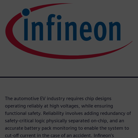
The automotive EV industry requires chip designs
operating reliably at high voltages, while ensuring
functional safety. Reliability involves adding redundancy of
safety-critical logic physically separated on-chip, and an
accurate battery pack monitoring to enable the system to
cut-off current in the case of an accident. Infineon's