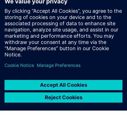
Core and Memory Sub Systems team, and
at LSI Technologies (Currently Broadcom),
in the Design Tool Methodologies group,
developing RTL2GDS flows for storage and
networking chips. Pradeep holds a
Masters in Micro Electronics and Control
Systems from Visvesvaraya Technological
University, in Karnataka, India.