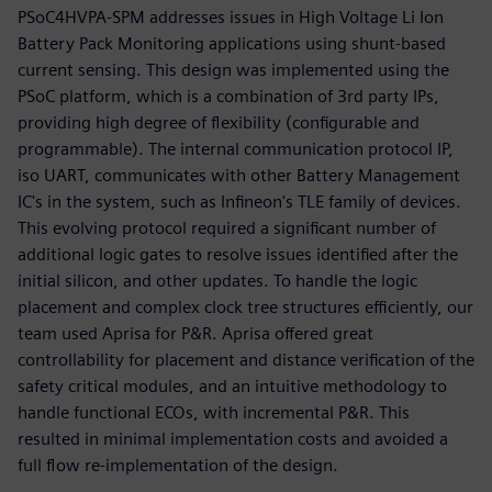
PSoC4HVPA-SPM addresses issues in High Voltage Li Ion
Battery Pack Monitoring applications using shunt-based
current sensing. This design was implemented using the
PSoC platform, which is a combination of 3rd party IPs,
providing high degree of flexibility (configurable and
programmable). The internal communication protocol IP,
iso UART, communicates with other Battery Management
IC's in the system, such as Infineon's TLE family of devices.
This evolving protocol required a significant number of
additional logic gates to resolve issues identified after the
initial silicon, and other updates. To handle the logic
placement and complex clock tree structures efficiently, our
team used Aprisa for P&R. Aprisa offered great
controllability for placement and distance verification of the
safety critical modules, and an intuitive methodology to
handle functional ECOs, with incremental P&R. This
resulted in minimal implementation costs and avoided a
full flow re-implementation of the design.