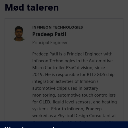
Mød taleren
INFINEON TECHNOLOGIES
Pradeep Patil
Principal Engineer
Pradeep Patil is a Principal Engineer with
Infineon Technologies in the Automotive
Micro Controller PSoC division, since
2019. He is responsible for RTL2GDS chip
integration activities of Infineon’s
automotive chips used in battery
monitoring, automotive touch controllers
for OLED, liquid level sensors, and heating
systems. Prior to Infineon, Pradeep
worked as a Physical Design Consultant at
Qualcomm in the High Performance CPU