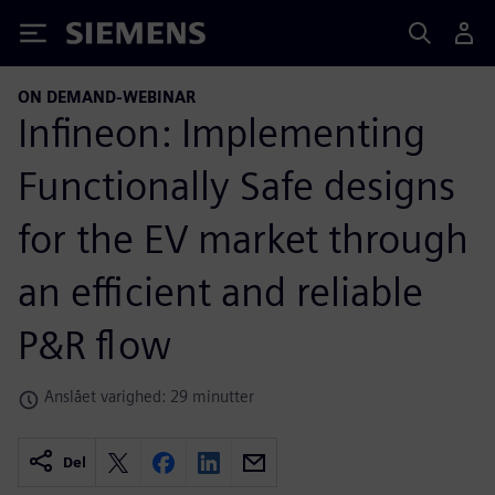
Siemens
ON DEMAND-WEBINAR
Infineon: Implementing
Functionally Safe designs
for the EV market through
an efficient and reliable
P&R flow
Anslået varighed: 29 minutter
Del