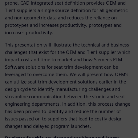
prone. CAD integrated seat definition provides OEM and
Tier1 suppliers a single source definition for all geometric
and non-geometric data and reduces the reliance on
prototypes and increases productivity. prototypes and
increases productivity.
This presentation will illustrate the technical and business
challenges that exist for the OEM and Tier1 supplier which
impact cost and time to market and how Siemens PLM
Software solutions for seat trim development can be
leveraged to overcome them. We will present how OEM’s
can utilize seat trim development solutions earlier in the
design cycle to identify manufacturing challenges and
streamline communication between the studio and seat
engineering departments. In addition, this process change
has been proven to identify and reduce the number of
issues passed on to suppliers that lead to costly design
changes and delayed program launches.