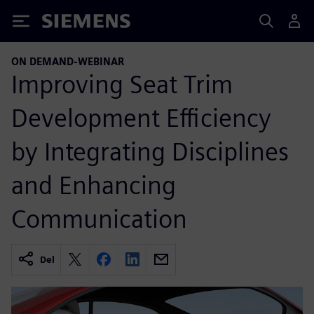
Siemens
ON DEMAND-WEBINAR
Improving Seat Trim
Development Efficiency
by Integrating Disciplines
and Enhancing
Communication
Del