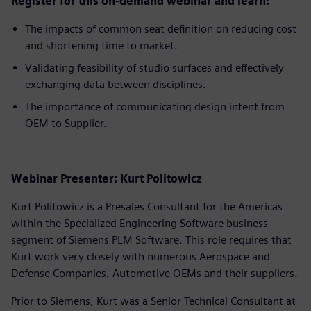
Register for this on-demand webinar and learn:
The impacts of common seat definition on reducing cost
and shortening time to market.
Validating feasibility of studio surfaces and effectively
exchanging data between disciplines.
The importance of communicating design intent from
OEM to Supplier.
Webinar Presenter: Kurt Politowicz
Kurt Politowicz is a Presales Consultant for the Americas
within the Specialized Engineering Software business
segment of Siemens PLM Software. This role requires that
Kurt work very closely with numerous Aerospace and
Defense Companies, Automotive OEMs and their suppliers.
Prior to Siemens, Kurt was a Senior Technical Consultant at