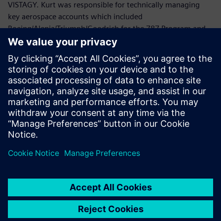
VISTAGY. Kurt was responsible for technically managing
key aerospace accounts which included
Boeing/Alenia/Triumph/Goodrich for the 787 Program and
Lockheed Martin/Northrop Grumman/ATK/HITCO for the
Joint Strike Fighter.
Prior to joining VISTAGY, Mr. Politowicz provided
engineering guidance to the Department of the Navy while
managing the repair of aircraft electromechanical
components, automated test equipment and avionics
systems.
Mr. Politowicz holds a B.S. degree in Mechanical
Engineering from the University of Central Florida.