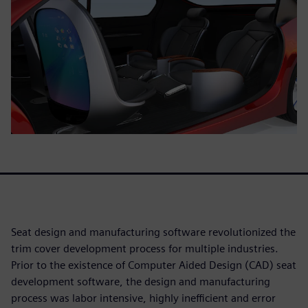
Seat design and manufacturing software revolutionized the
trim cover development process for multiple industries.
Prior to the existence of Computer Aided Design (CAD) seat
development software, the design and manufacturing
process was labor intensive, highly inefficient and error