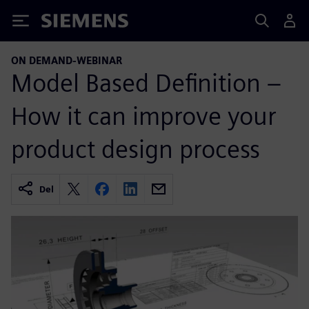
Siemens
ON DEMAND-WEBINAR
Model Based Definition –
How it can improve your
product design process
Del