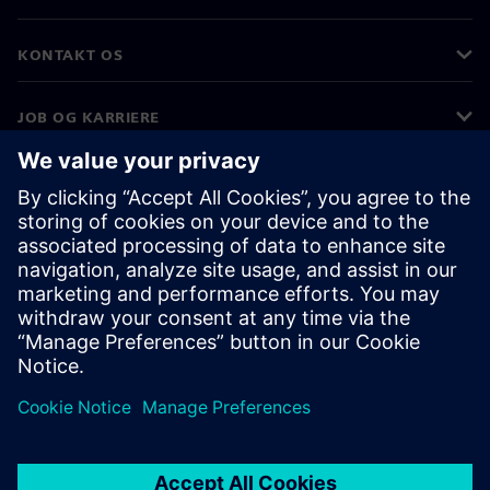
KONTAKT OS
JOB OG KARRIERE
©
Siemens
2026
Koncernoplysninger
Beskyttelse af personlige oplysninger
Cookies
Vilkår for anvendelse
Digitalt id