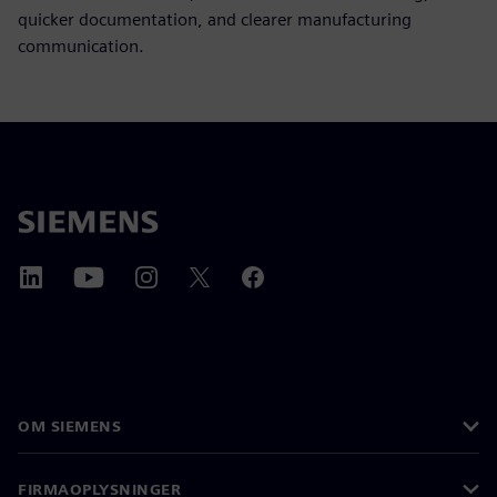
quicker documentation, and clearer manufacturing
communication.
OM SIEMENS
FIRMAOPLYSNINGER