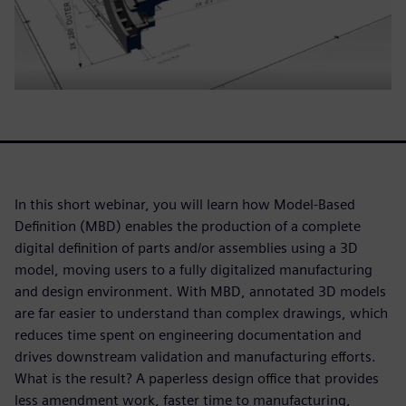
In this short webinar, you will learn how Model-Based
Definition (MBD) enables the production of a complete
digital definition of parts and/or assemblies using a 3D
model, moving users to a fully digitalized manufacturing
and design environment. With MBD, annotated 3D models
are far easier to understand than complex drawings, which
reduces time spent on engineering documentation and
drives downstream validation and manufacturing efforts.
What is the result? A paperless design office that provides
less amendment work, faster time to manufacturing,