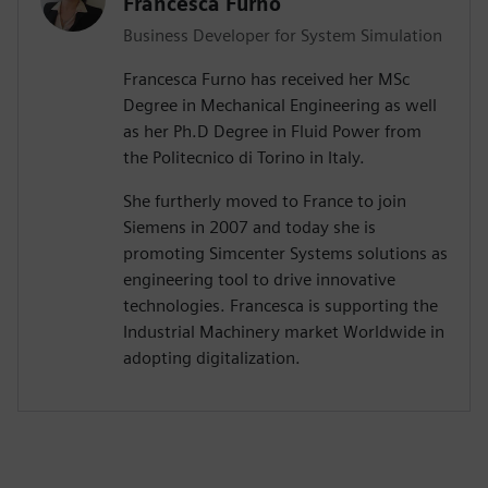
Francesca Furno
Business Developer for System Simulation
Francesca Furno has received her MSc
Degree in Mechanical Engineering as well
as her Ph.D Degree in Fluid Power from
the Politecnico di Torino in Italy.
She furtherly moved to France to join
Siemens in 2007 and today she is
promoting Simcenter Systems solutions as
engineering tool to drive innovative
technologies. Francesca is supporting the
Industrial Machinery market Worldwide in
adopting digitalization.