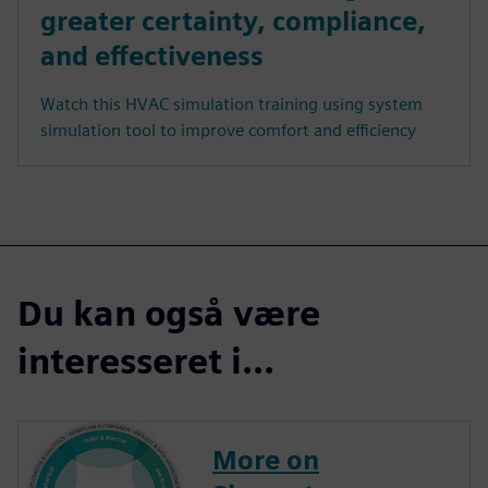
greater certainty, compliance,
and effectiveness
Watch this HVAC simulation training using system
simulation tool to improve comfort and efficiency
Du kan også være
interesseret i...
More on