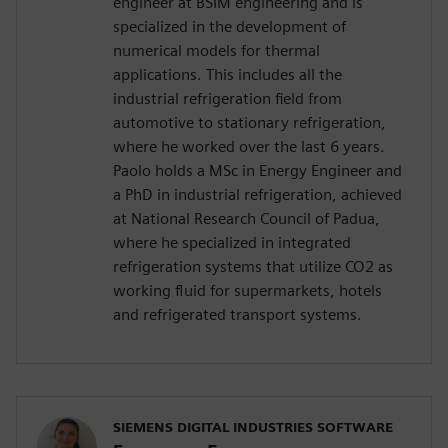
engineer at BSIM engineering and is
specialized in the development of
numerical models for thermal
applications. This includes all the
industrial refrigeration field from
automotive to stationary refrigeration,
where he worked over the last 6 years.
Paolo holds a MSc in Energy Engineer and
a PhD in industrial refrigeration, achieved
at National Research Council of Padua,
where he specialized in integrated
refrigeration systems that utilize CO2 as
working fluid for supermarkets, hotels
and refrigerated transport systems.
SIEMENS DIGITAL INDUSTRIES SOFTWARE