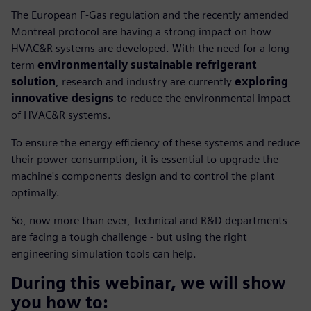
The European F-Gas regulation and the recently amended
Montreal protocol are having a strong impact on how
HVAC&R systems are developed. With the need for a long-
term
environmentally sustainable refrigerant
solution
, research and industry are currently
exploring
innovative designs
to reduce the environmental impact
of HVAC&R systems.
To ensure the energy efficiency of these systems and reduce
their power consumption, it is essential to upgrade the
machine's components design and to control the plant
optimally.
So, now more than ever, Technical and R&D departments
are facing a tough challenge - but using the right
engineering simulation tools can help.
During this webinar, we will show
you how to: