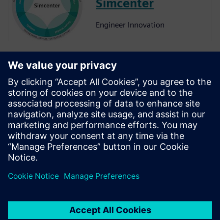
Simcenter
Engineer Innovation
More on
Simcenter
Amesim
Simcenter Amesim is a system
simulation platform that
allows design engineers to
virtually assess and optimize
the systems’ performance.