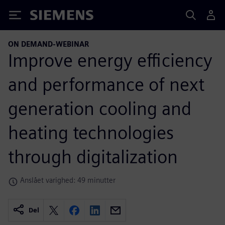
Siemens
ON DEMAND-WEBINAR
Improve energy efficiency
and performance of next
generation cooling and
heating technologies
through digitalization
Anslået varighed: 49 minutter
Del