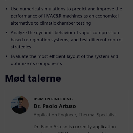
Use numerical simulations to predict and improve the
performance of HVAC&R machines as an economical
alternative to climatic chamber testing
Analyze the dynamic behavior of vapor-compression-
based refrigeration systems, and test different control
strategies
Evaluate the most efficient layout of the system and
optimize its components
Mød talerne
BSIM ENGINEERING
Dr. Paolo Artuso
Application Engineer, Thermal Specialist
Dr. Paolo Artuso is currently application