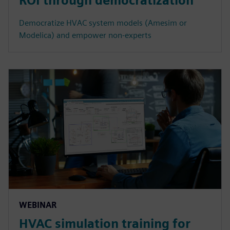
ROI through democratization
Democratize HVAC system models (Amesim or
Modelica) and empower non-experts
WEBINAR
HVAC simulation training for