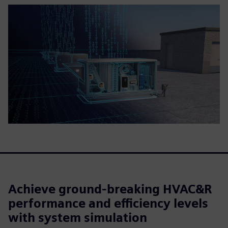
Achieve ground-breaking HVAC&R
performance and efficiency levels
with system simulation