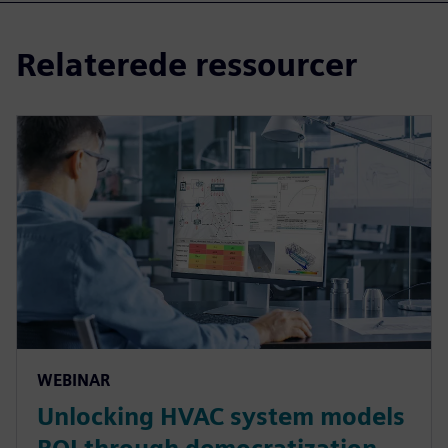
Relaterede ressourcer
WEBINAR
Unlocking HVAC system models