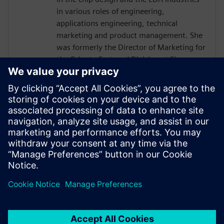
in various roles of engineering,
applications engineering, technical
marketing and product management. She
was formerly the Director of Marketing for
the Calypto Systems' Division at Siemens
EDA responsible for low-power RTL
solutions with PowerPro and HLS
Solutions with Catapult. Prior to Siemens
and Mentor, Ms. Burns held engineering
and marketing positions at CoWare,
Cadence, Synopsys, Viewlogic,
Computervision and Intel. She holds a
BSCpE from Oregon State University.