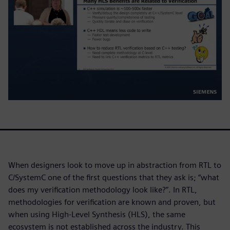
When designers look to move up in abstraction from RTL to
C/SystemC one of the first questions that they ask is; “what
does my verification methodology look like?”. In RTL,
methodologies for verification are known and proven, but
when using High-Level Synthesis (HLS), the same
ecosystem is not established across the industry. This