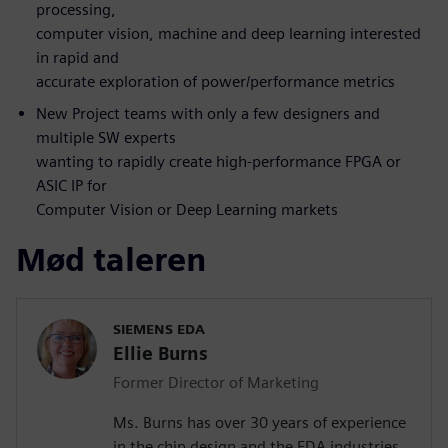
processing,
computer vision, machine and deep learning interested
in rapid and
accurate exploration of power/performance metrics
New Project teams with only a few designers and
multiple SW experts
wanting to rapidly create high-performance FPGA or
ASIC IP for
Computer Vision or Deep Learning markets
Mød taleren
SIEMENS EDA
Ellie Burns
Former Director of Marketing
Ms. Burns has over 30 years of experience
in the chip design and the EDA industries