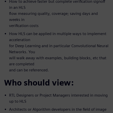
How to achieve faster but complete verification signoff
in an HLS
flow measuring quality, coverage; saving days and
weeks in
verification costs
How HLS can be applied in multiple ways to implement
acceleration
for Deep Learning and in particular Convolutional Neural
Networks. You
will walk away with examples, building blocks, etc that
are completed
and can be referenced.
Who should view:
RTL Designers or Project Managers interested in moving
up to HLS
Architects or Algorithm developers in the field of image