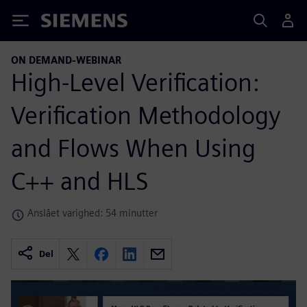
Siemens
ON DEMAND-WEBINAR
High-Level Verification:
Verification Methodology
and Flows When Using
C++ and HLS
Anslået varighed: 54 minutter
Del