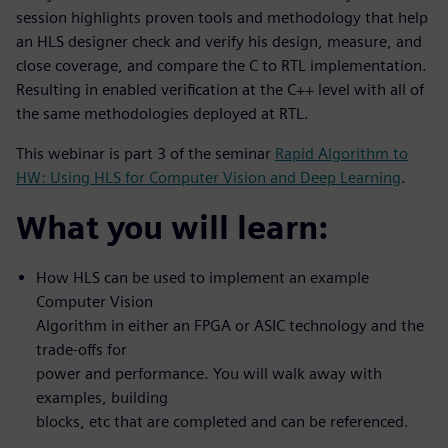
session highlights proven tools and methodology that help
an HLS designer check and verify his design, measure, and
close coverage, and compare the C to RTL implementation.
Resulting in enabled verification at the C++ level with all of
the same methodologies deployed at RTL.
This webinar is part 3 of the seminar
Rapid Algorithm to
HW: Using HLS for Computer Vision and Deep Learning
.
What you will learn:
How HLS can be used to implement an example
Computer Vision
Algorithm in either an FPGA or ASIC technology and the
trade-offs for
power and performance. You will walk away with
examples, building
blocks, etc that are completed and can be referenced.