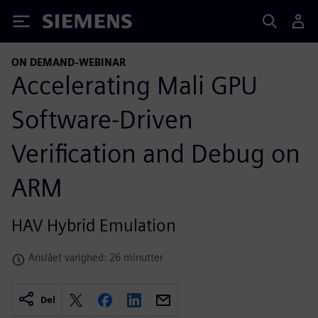
Siemens
ON DEMAND-WEBINAR
Accelerating Mali GPU
Software-Driven
Verification and Debug on
ARM
HAV Hybrid Emulation
Anslået varighed: 26 minutter
Del