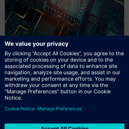
WEBINAR
Pre-Silicon emulation based
SoC power estimation and
optimization for energy
efficiency - Nokia
HAV Emulation