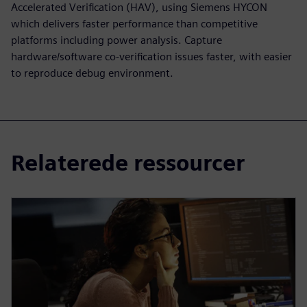
Accelerated Verification (HAV), using Siemens HYCON
which delivers faster performance than competitive
platforms including power analysis. Capture
hardware/software co-verification issues faster, with easier
to reproduce debug environment.
Relaterede ressourcer