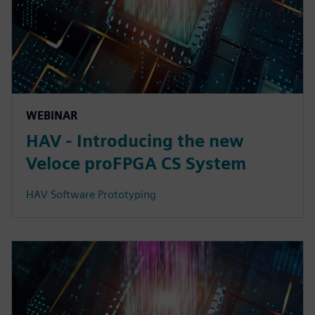
WEBINAR
HAV - Introducing the new
Veloce proFPGA CS System
HAV Software Prototyping