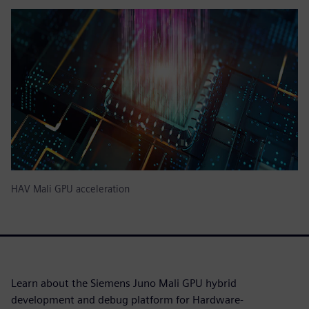
HAV Mali GPU acceleration
Learn about the Siemens Juno Mali GPU hybrid
development and debug platform for Hardware-