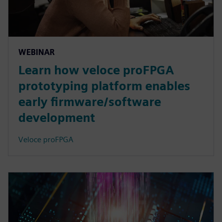
WEBINAR
Learn how veloce proFPGA
prototyping platform enables
early firmware/software
development
Veloce proFPGA