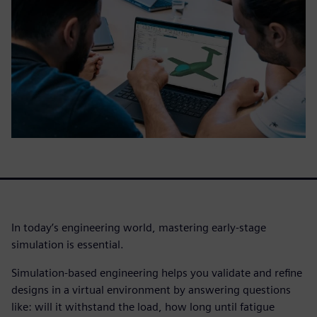
In today’s engineering world, mastering early-stage
simulation is essential.
Simulation-based engineering helps you validate and refine
designs in a virtual environment by answering questions
like: will it withstand the load, how long until fatigue