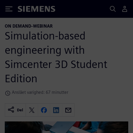
Siemens
ON DEMAND-WEBINAR
Simulation-based
engineering with
Simcenter 3D Student
Edition
Anslået varighed: 67 minutter
Del