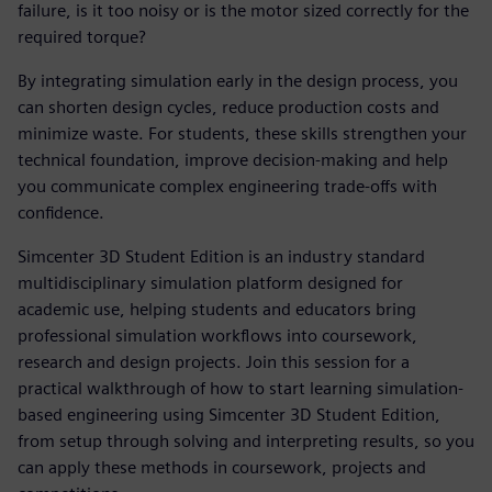
failure, is it too noisy or is the motor sized correctly for the
required torque?
By integrating simulation early in the design process, you
can shorten design cycles, reduce production costs and
minimize waste. For students, these skills strengthen your
technical foundation, improve decision-making and help
you communicate complex engineering trade-offs with
confidence.
Simcenter 3D Student Edition is an industry standard
multidisciplinary simulation platform designed for
academic use, helping students and educators bring
professional simulation workflows into coursework,
research and design projects. Join this session for a
practical walkthrough of how to start learning simulation-
based engineering using Simcenter 3D Student Edition,
from setup through solving and interpreting results, so you
can apply these methods in coursework, projects and