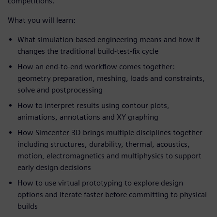
competitions.
What you will learn:
What simulation-based engineering means and how it
changes the traditional build-test-fix cycle
How an end-to-end workflow comes together:
geometry preparation, meshing, loads and constraints,
solve and postprocessing
How to interpret results using contour plots,
animations, annotations and XY graphing
How Simcenter 3D brings multiple disciplines together
including structures, durability, thermal, acoustics,
motion, electromagnetics and multiphysics to support
early design decisions
How to use virtual prototyping to explore design
options and iterate faster before committing to physical
builds