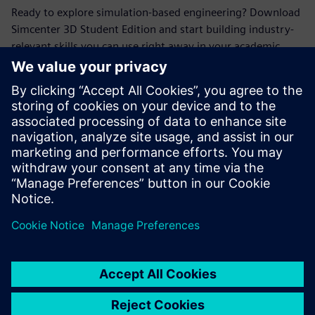
Ready to explore simulation-based engineering? Download
Simcenter 3D Student Edition and start building industry-
relevant skills you can use right away in your academic
projects.
Mød taleren
SIEMENS DIGITAL INDUSTRIES SOFTWARE
Erik Larson
Sr. Presales Solutions Consultant