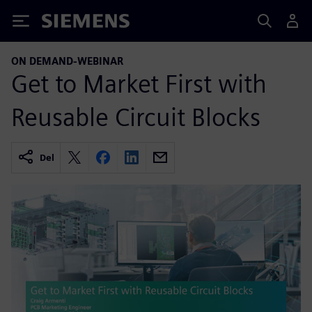
Siemens
ON DEMAND-WEBINAR
Get to Market First with
Reusable Circuit Blocks
Del