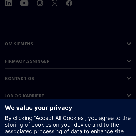
OM SIEMENS
FIRMAOPLYSNINGER
KONTAKT OS
JOB OG KARRIERE
©
Siemens
2026
Koncernoplysninger