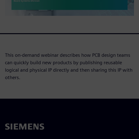
This on-demand webinar describes how PCB design teams
can quickly build new products by publishing reusable
logical and physical IP directly and then sharing this IP with
others.