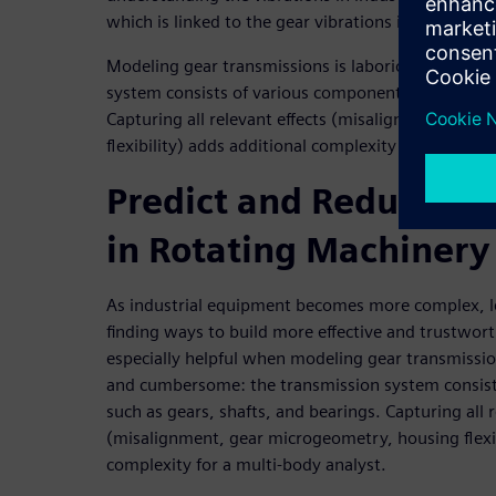
which is linked to the gear vibrations in the syste
Modeling gear transmissions is laborious and cu
system consists of various components such as gea
Capturing all relevant effects (misalignment, gea
flexibility) adds additional complexity for multi-bo
Predict and Reduce Ge
in Rotating Machinery
As industrial equipment becomes more complex, l
finding ways to build more effective and trustwort
especially helpful when modeling gear transmissi
and cumbersome: the transmission system consis
such as gears, shafts, and bearings. Capturing all r
(misalignment, gear microgeometry, housing flexib
complexity for a multi-body analyst.