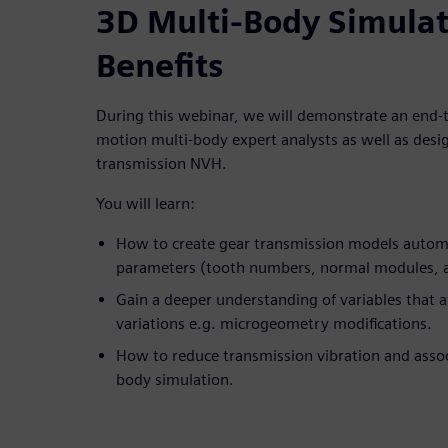
3D Multi-Body Simula
Benefits
During this webinar, we will demonstrate an end-t
motion multi-body expert analysts as well as desi
transmission NVH.
You will learn:
How to create gear transmission models automat
parameters (tooth numbers, normal modules, 
Gain a deeper understanding of variables that a
variations e.g. microgeometry modifications.
How to reduce transmission vibration and assoc
body simulation.