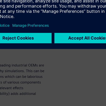
m.
mbersome: the transmission
rs, shafts, and bearings.
r microgeometry, housing
dy analysts.
ar Vibrations
eading industrial OEMs are
hy simulations. This can be
ons which can be laborious
ts of various components
elevant effects
ility) adds additional