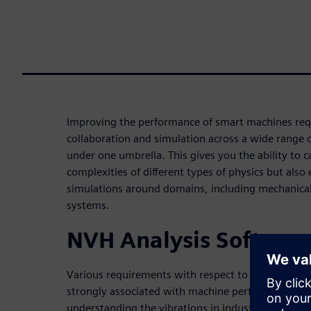
Improving the performance of smart machines requ
collaboration and simulation across a wide range o
under one umbrella. This gives you the ability to c
complexities of different types of physics but also
simulations around domains, including mechanical, 
systems.
NVH Analysis Softwar
Various requirements with respect to vibration lev
strongly associated with machine performance and
understanding the vibrations in industrial machiner