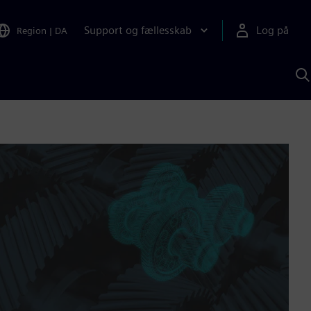
Support og fællesskab
Log på
Region
|
DA
S
m
S
A