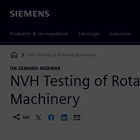
Siemens
Produkter & serviceydelser
Løsninger
Industrier
NVH Testing of Rotating Machinery
Siemens Digital Industries Software
ON DEMAND-WEBINAR
NVH Testing of Rota
Machinery
Del