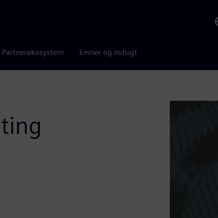
Partnerøkosystem
Emner og indsigt
ting