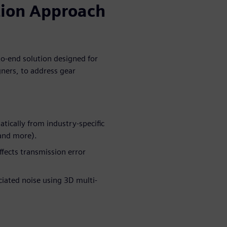
tion Approach
o-end solution designed for
gners, to address gear
ically from industry-specific
and more).
ffects transmission error
iated noise using 3D multi-