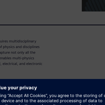
ires multidisciplinary
f physics and disciplines
apture not only all the
 enables multi-physics
electrical, and electronic
e
els and noise radiation are
 workplace safety. The key to
y is identifying their origin,