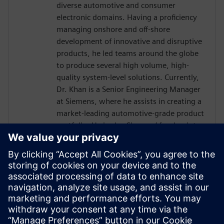
diverse automotive and consumer
electronic domains. Having a proficiency
managing onshore and off-shore
development of innovative and disruptive
products, he led teams around the globe
to produce several high volume, high-
quality system-level solutions. Currently,
Dr. Khan is a Senior Engineering Manager
at Siemens, where he assists in creating a
market-leading automotive-grade product
portfolio. He is also Siemens’ focal point
towards the international automotive
software consortium of AUTOSAR. He
holds a doctorate in Engineering
Management from George Washington
University, an MS in Electrical Engineering
from Michigan State University and has
over a decade of experience working with
embedded systems.