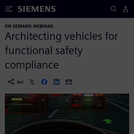
Siemens
ON DEMAND-WEBINAR
Architecting vehicles for
functional safety
compliance
Del