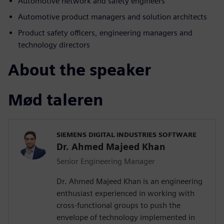
Automotive network and safety engineers
Automotive product managers and solution architects
Product safety officers, engineering managers and
technology directors
About the speaker
Mød taleren
SIEMENS DIGITAL INDUSTRIES SOFTWARE
Dr. Ahmed Majeed Khan
Senior Engineering Manager
Dr. Ahmed Majeed Khan is an engineering
enthusiast experienced in working with
cross-functional groups to push the
envelope of technology implemented in