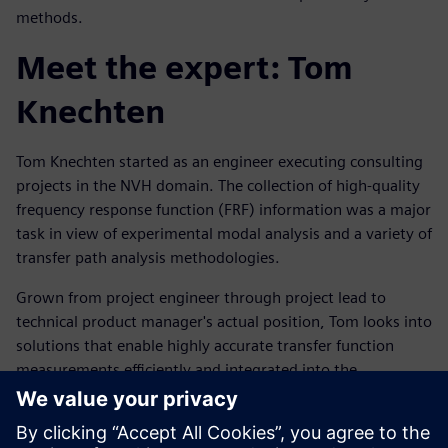
methods.
Meet the expert: Tom
Knechten
Tom Knechten started as an engineer executing consulting
projects in the NVH domain. The collection of high-quality
frequency response function (FRF) information was a major
task in view of experimental modal analysis and a variety of
transfer path analysis methodologies.
Grown from project engineer through project lead to
technical product manager's actual position, Tom looks into
solutions that enable highly accurate transfer function
measurements efficiently and integrated into the
customers' workflow.
Mød taleren