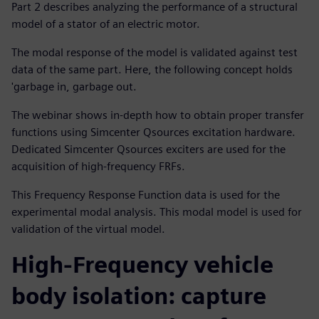
Part 2 describes analyzing the performance of a structural
model of a stator of an electric motor.
The modal response of the model is validated against test
data of the same part. Here, the following concept holds
'garbage in, garbage out.
The webinar shows in-depth how to obtain proper transfer
functions using Simcenter Qsources excitation hardware.
Dedicated Simcenter Qsources exciters are used for the
acquisition of high-frequency FRFs.
This Frequency Response Function data is used for the
experimental modal analysis. This modal model is used for
validation of the virtual model.
High-Frequency vehicle
body isolation: capture