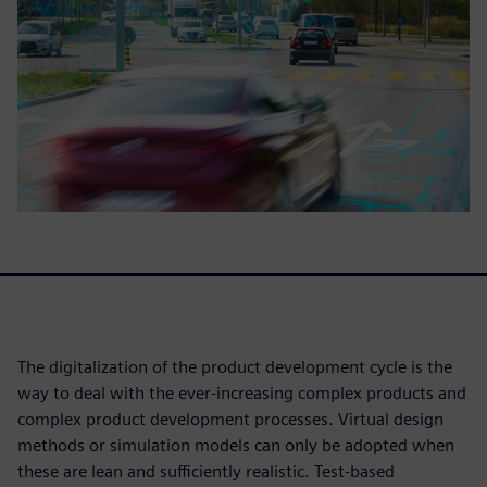
The digitalization of the product development cycle is the
way to deal with the ever-increasing complex products and
complex product development processes. Virtual design
methods or simulation models can only be adopted when
these are lean and sufficiently realistic. Test-based