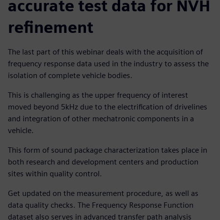
accurate test data for NVH
refinement
The last part of this webinar deals with the acquisition of
frequency response data used in the industry to assess the
isolation of complete vehicle bodies.
This is challenging as the upper frequency of interest
moved beyond 5kHz due to the electrification of drivelines
and integration of other mechatronic components in a
vehicle.
This form of sound package characterization takes place in
both research and development centers and production
sites within quality control.
Get updated on the measurement procedure, as well as
data quality checks. The Frequency Response Function
dataset also serves in advanced transfer path analysis