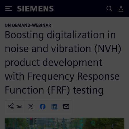
Siemens
ON DEMAND-WEBINAR
Boosting digitalization in
noise and vibration (NVH)
product development
with Frequency Response
Function (FRF) testing
Del