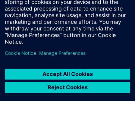
SIEMENS DIGITAL INDUSTRIES SOFTWARE
Tom Knechten
Product Manager