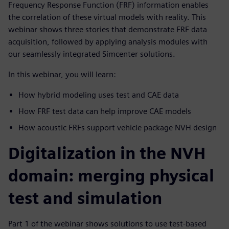
Frequency Response Function (FRF) information enables
the correlation of these virtual models with reality. This
webinar shows three stories that demonstrate FRF data
acquisition, followed by applying analysis modules with
our seamlessly integrated Simcenter solutions.
In this webinar, you will learn:
How hybrid modeling uses test and CAE data
How FRF test data can help improve CAE models
How acoustic FRFs support vehicle package NVH design
Digitalization in the NVH
domain: merging physical
test and simulation
Part 1 of the webinar shows solutions to use test-based