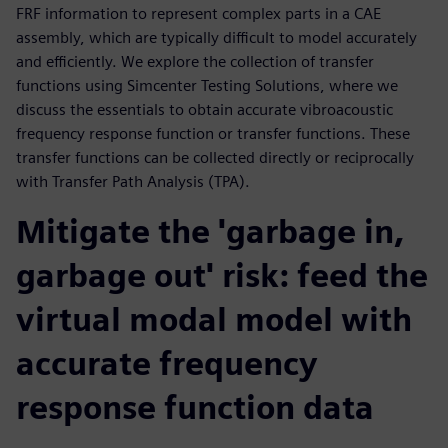
FRF information to represent complex parts in a CAE
assembly, which are typically difficult to model accurately
and efficiently. We explore the collection of transfer
functions using Simcenter Testing Solutions, where we
discuss the essentials to obtain accurate vibroacoustic
frequency response function or transfer functions. These
transfer functions can be collected directly or reciprocally
with Transfer Path Analysis (TPA).
Mitigate the 'garbage in,
garbage out' risk: feed the
virtual modal model with
accurate frequency
response function data