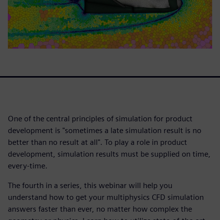
One of the central principles of simulation for product
development is "sometimes a late simulation result is no
better than no result at all". To play a role in product
development, simulation results must be supplied on time,
every-time.
The fourth in a series, this webinar will help you
understand how to get your multiphysics CFD simulation
answers faster than ever, no matter how complex the