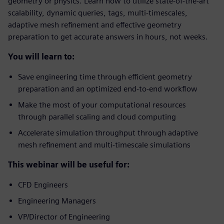
geometry or physics. Learn how to utilize state-of-the-art
scalability, dynamic queries, tags, multi-timescales,
adaptive mesh refinement and effective geometry
preparation to get accurate answers in hours, not weeks.
You will learn to:
Save engineering time through efficient geometry
preparation and an optimized end-to-end workflow
Make the most of your computational resources
through parallel scaling and cloud computing
Accelerate simulation throughput through adaptive
mesh refinement and multi-timescale simulations
This webinar will be useful for:
CFD Engineers
Engineering Managers
VP/Director of Engineering