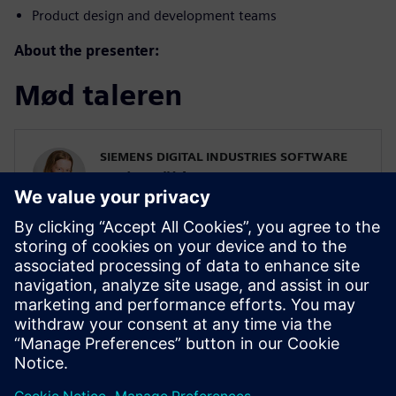
Product design and development teams
About the presenter:
Mød taleren
SIEMENS DIGITAL INDUSTRIES SOFTWARE
Karin Fröjd
Simcenter STAR-CCM+ Technical Product
Mgmt Manager
Karin Fröjd has been with Siemens since
2015. Karin currently heads the Technical
Product Management team for
Discretization (Meshing & Geometry) in
Simcenter STAR-CCM+.