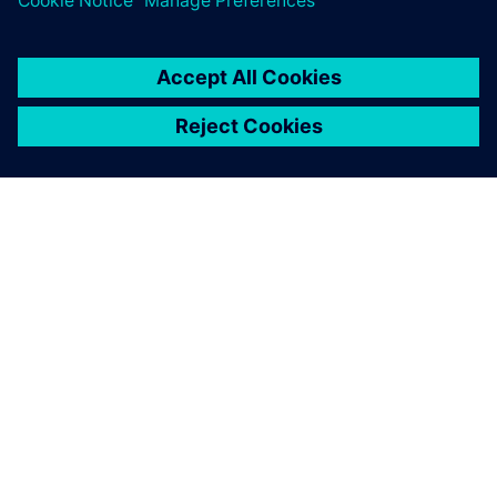
OM SIEMENS
FIRMAOPLYSNINGER