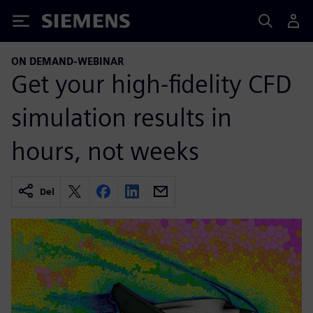
Siemens
ON DEMAND-WEBINAR
Get your high-fidelity CFD
simulation results in
hours, not weeks
Del