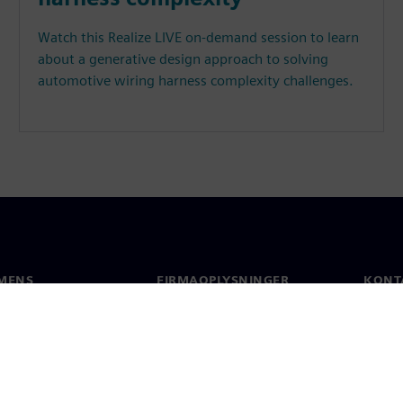
Watch this Realize LIVE on-demand session to learn
about a generative design approach to solving
automotive wiring harness complexity challenges.
MENS
FIRMAOPLYSNINGER
KONT
Firma
Konta
Investorrelationer
Global
 og presse
Strategi