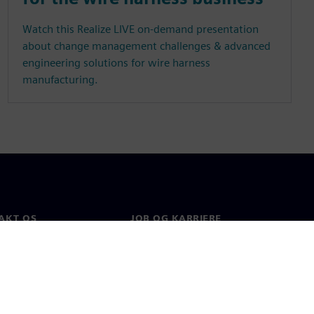
Watch this Realize LIVE on-demand presentation
about change management challenges & advanced
engineering solutions for wire harness
manufacturing.
AKT OS
JOB OG KARRIERE
kt
Job og karriere
e afdelinger
Ledige stillinger