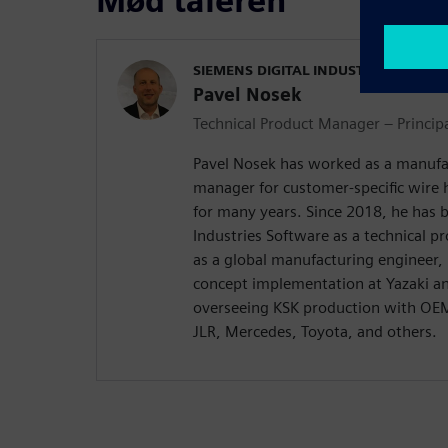
Mød taleren
SIEMENS DIGITAL INDUSTRIES SOFT
Pavel Nosek
Technical Product Manager – Princip
Pavel Nosek has worked as a manufa
manager for customer-specific wire 
for many years. Since 2018, he has 
Industries Software as a technical p
as a global manufacturing engineer,
concept implementation at Yazaki a
overseeing KSK production with O
JLR, Mercedes, Toyota, and others.