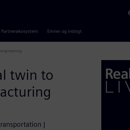
Partnerøkosystem
Emner og indsigt
 engineering
l twin to
acturing
transportation |