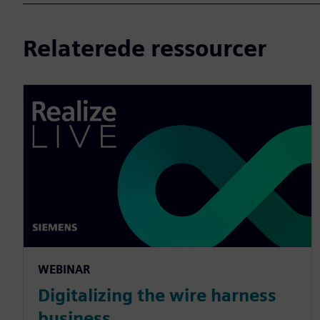
Relaterede ressourcer
WEBINAR
Digitalizing the wire harness
business