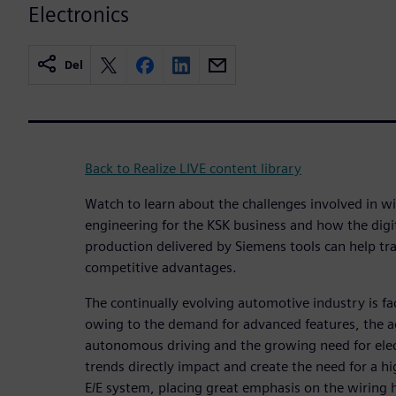
Electronics
Del
Back to Realize LIVE content library
Watch to learn about the challenges involved in w
engineering for the KSK business and how the digi
production delivered by Siemens tools can help tr
competitive advantages.
The continually evolving automotive industry is fa
owing to the demand for advanced features, the 
autonomous driving and the growing need for elec
trends directly impact and create the need for a h
E/E system, placing great emphasis on the wiring h