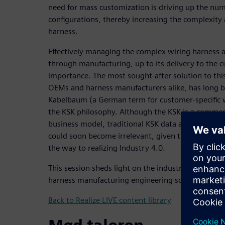
need for mass customization is driving up the num
configurations, thereby increasing the complexity 
harness.
Effectively managing the complex wiring harness a
through manufacturing, up to its delivery to the 
importance. The most sought-after solution to th
OEMs and harness manufacturers alike, has long b
Kabelbaum (a German term for customer-specific 
the KSK philosophy. Although the KSK is a commerc
business model, traditional KSK data assimilation
could soon become irrelevant, given the inevitable
the way to realizing Industry 4.0.
This session sheds light on the industry challeng
harness manufacturing engineering solutions can 
Back to Realize LIVE content library