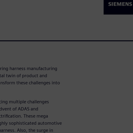
iring harness manufacturing
tal twin of product and
ansform these challenges into
cing multiple challenges
advent of ADAS and
trification. These mega
ighly sophisticated automotive
arness. Also, the surge in