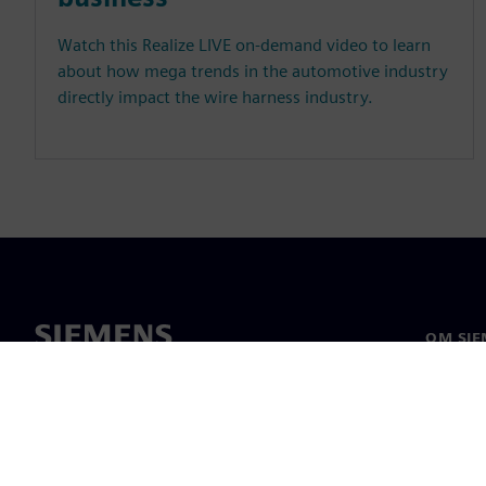
Watch this Realize LIVE on-demand video to learn
about how mega trends in the automotive industry
directly impact the wire harness industry.
OM SIE
Om os
Ledelse
Nyheder