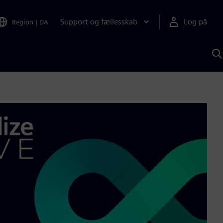
Support og fællesskab
Log på
Region
|
DA
S
m
S
A