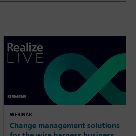
WEBINAR
Change management solutions
for the wire harness business