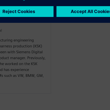
WARE
al
cturing engineering
harness production (KSK)
been with Siemens Digital
roduct manager. Previously,
 he worked on the KSK
nd has experience
EMs such as VW, BMW, GM,