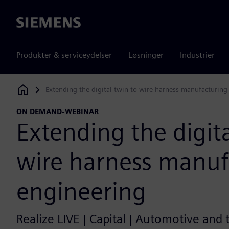
Siemens
Produkter & serviceydelser
Løsninger
Industrier
Extending the digital twin to wire harness manufacturing
Siemens Digital Industries Software
ON DEMAND-WEBINAR
Extending the digita
wire harness manuf
engineering
Realize LIVE | Capital | Automotive and 