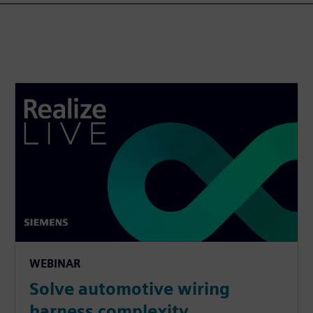
WEBINAR
Solve automotive wiring
harness complexity