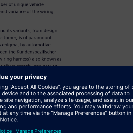
ber of unique vehicle
and variance of the wiring
nd its variants, from design
customer, is of paramount
is enigma, by automotive
een the Kundenspezifischer
wiring harness) also known as
ially successful and proven
 approaches are weak and
 digital transformation along
es and how Siemens’ advanced
help.