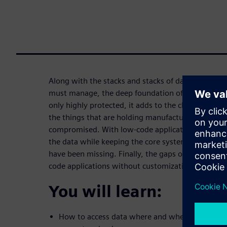
Along with the stacks and stacks of data that orga
must manage, the deep foundation of established 
only highly protected, it adds to the challenge of 
the things that are holding manufacturers back are
compromised. With low-code applications, organiza
the data while keeping the core systems clean to p
have been missing. Finally, the gaps of the ecosyst
code applications without customization and com
You will learn:
How to access data where and when it is neede