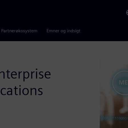
Partnerøkosystem
Emner og indsigt
nterprise
cations