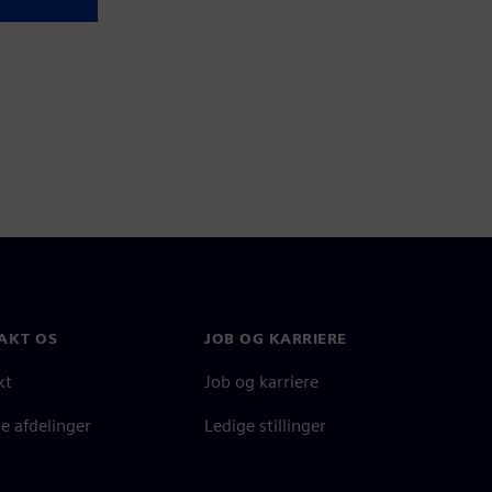
AKT OS
JOB OG KARRIERE
kt
Job og karriere
e afdelinger
Ledige stillinger