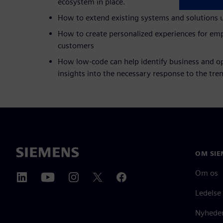
ecosystem in place.
How to extend existing systems and solutions 
How to create personalized experiences for emp
customers
How low-code can help identify business and op
insights into the necessary response to the tre
OM SIE
Om os
Ledelse
Nyheder