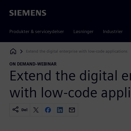
Siemens
Produkter & serviceydelser
Løsninger
Industrier
Extend the digital enterprise with low-code applications
Siemens Digital Industries Software
ON DEMAND-WEBINAR
Extend the digital e
with low-code appli
Del