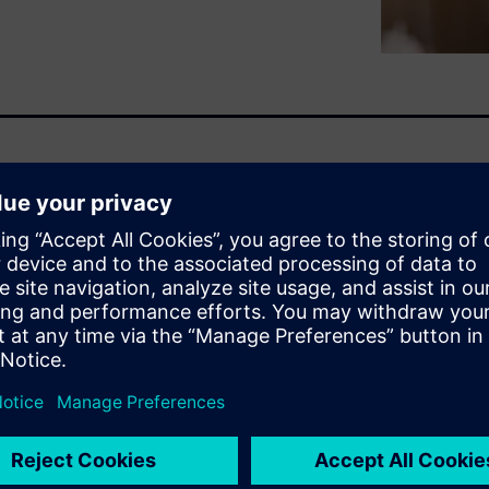
nizations are generating and
systems and solutions is not
digital transformation. Often
 the things that can’t be
tions can finally make use of
roduce the analytics that
em can be filled with low-
promise.
d while keeping the existing