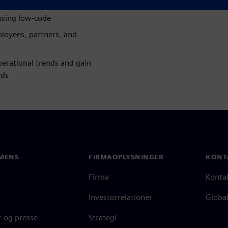
using low-code
loyees, partners, and
erational trends and gain
nds
MENS
FIRMAOPLYSNINGER
KONT
Firma
Konta
Investorrelationer
Global
 og presse
Strategi