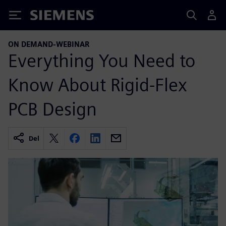
Siemens
ON DEMAND-WEBINAR
Everything You Need to
Know About Rigid-Flex
PCB Design
Del