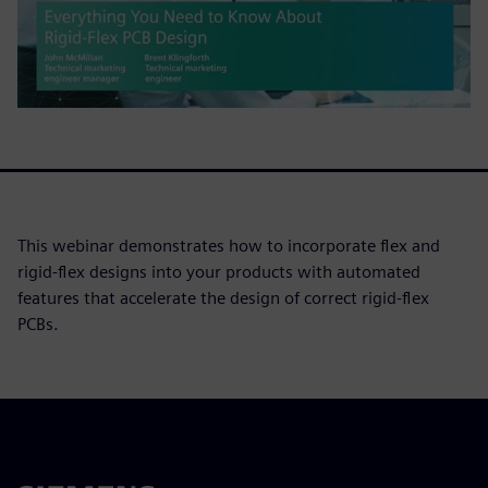
This webinar demonstrates how to incorporate flex and
rigid-flex designs into your products with automated
features that accelerate the design of correct rigid-flex
PCBs.