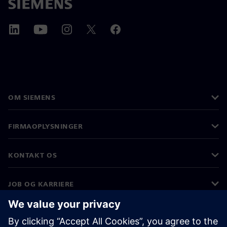
OM SIEMENS
FIRMAOPLYSNINGER
KONTAKT OS
JOB OG KARRIERE
©
Siemens
2026