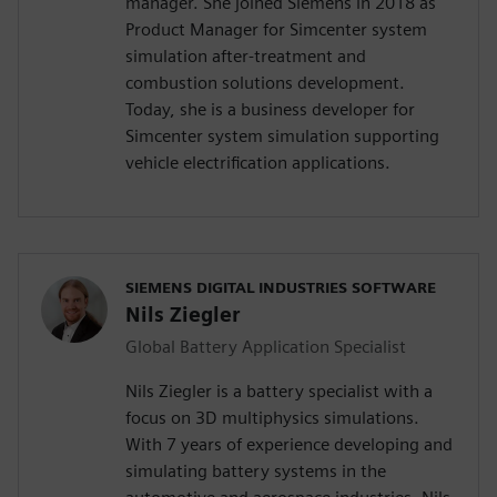
manager. She joined Siemens in 2018 as
Product Manager for Simcenter system
simulation after-treatment and
combustion solutions development.
Today, she is a business developer for
Simcenter system simulation supporting
vehicle electrification applications.
SIEMENS DIGITAL INDUSTRIES SOFTWARE
Nils Ziegler
Global Battery Application Specialist
Nils Ziegler is a battery specialist with a
focus on 3D multiphysics simulations.
With 7 years of experience developing and
simulating battery systems in the