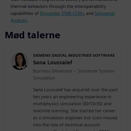
thermal behaviors through the interoperability
capabilities of
Simcenter STAR-CCM+
and
Simcenter
Amesim
.
Mød talerne
SIEMENS DIGITAL INDUSTRIES SOFTWARE
Sana Loussaief
Business Developer – Simcenter System
Simulation
Sana Loussaief has acquired over the past
ten years an engineering experience in
multiphysics simulation 0D/1D/3D and
machine learning. She started her career
as a simulation engineer but soon moved
into the role of technical account