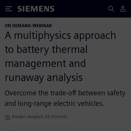
Siemens
ON DEMAND-WEBINAR
A multiphysics approach
to battery thermal
management and
runaway analysis
Overcome the trade-off between safety
and long-range electric vehicles.
Anslået varighed: 43 minutter