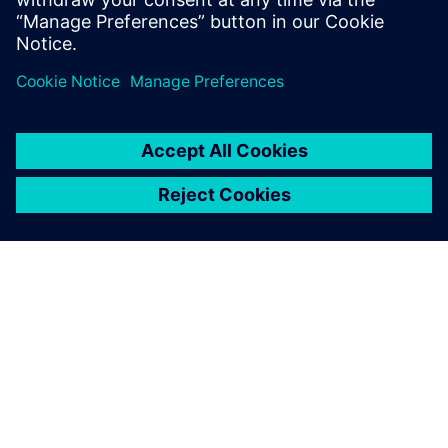
out how to optimize battery
cell design by harnessing the
power of digital twin
technology.
OM SIEMENS