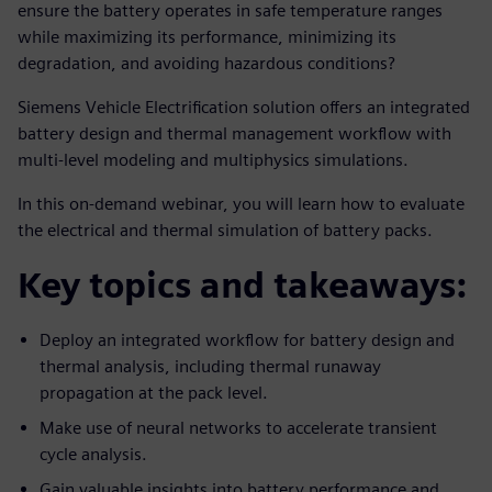
ensure the battery operates in safe temperature ranges
while maximizing its performance, minimizing its
degradation, and avoiding hazardous conditions?
Siemens Vehicle Electrification solution offers an integrated
battery design and thermal management workflow with
multi-level modeling and multiphysics simulations.
In this on-demand webinar, you will learn how to evaluate
the electrical and thermal simulation of battery packs.
Key topics and takeaways:
Deploy an integrated workflow for battery design and
thermal analysis, including thermal runaway
propagation at the pack level.
Make use of neural networks to accelerate transient
cycle analysis.
Gain valuable insights into battery performance and