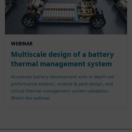
WEBINAR
Multiscale design of a battery
thermal management system
Accelerate battery development with in-depth cell
performance analysis, module & pack design, and
virtual thermal management system validation.
Watch the webinar.