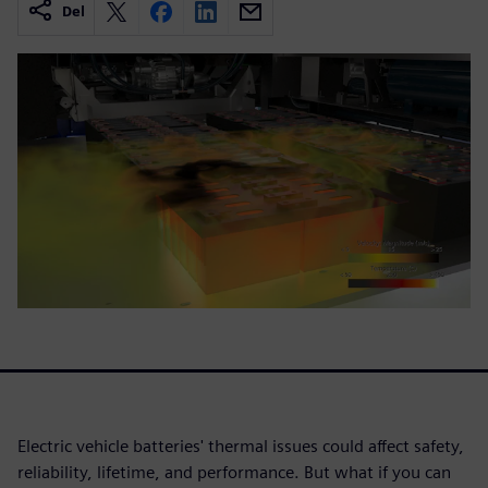
Del
Electric vehicle batteries' thermal issues could affect safety,
reliability, lifetime, and performance. But what if you can