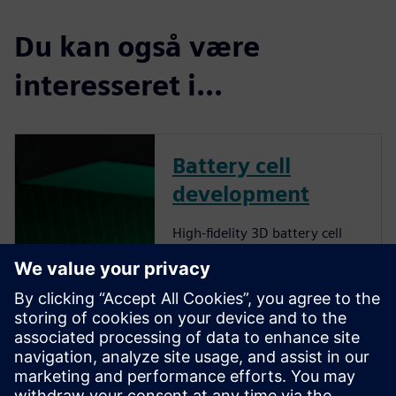
Du kan også være
interesseret i...
Battery cell
development
High-fidelity 3D battery cell
simulations provide accurate
insights into lithium-ion cell
behavior, optimizing energy
density, thermal management
and fast-charging capabilities
while delivering sustainability
and cost-effectiveness. Find