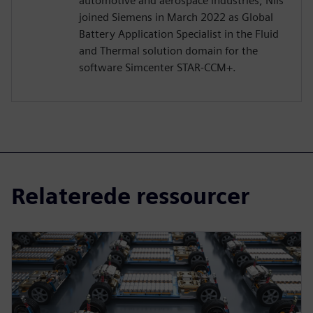
automotive and aerospace industries, Nils
joined Siemens in March 2022 as Global
Battery Application Specialist in the Fluid
and Thermal solution domain for the
software Simcenter STAR-CCM+.
Relaterede ressourcer