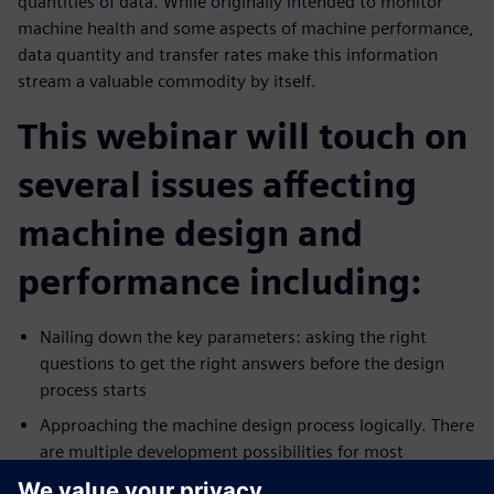
quantities of data. While originally intended to monitor
machine health and some aspects of machine performance,
data quantity and transfer rates make this information
stream a valuable commodity by itself.
This webinar will touch on
several issues affecting
machine design and
performance including:
Nailing down the key parameters: asking the right
questions to get the right answers before the design
process starts
Approaching the machine design process logically. There
are multiple development possibilities for most
production technologies. Which pathway is best?