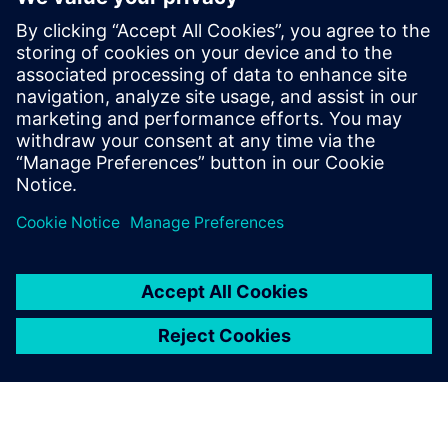
Thinking about production machines as systems.
Modern equipment is a complex system and is also part
of a larger more complex system on the line and in
service. What are the trade-offs between cost,
performance, complexity, reliability and maintainability?
Managing risk. Modern engineering development tools
have reduced or eliminated the slack in traditional
product development timelines. How can designers
ensure that their systems arrive on time and in spec?