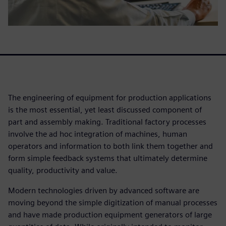
The engineering of equipment for production applications
is the most essential, yet least discussed component of
part and assembly making. Traditional factory processes
involve the ad hoc integration of machines, human
operators and information to both link them together and
form simple feedback systems that ultimately determine
quality, productivity and value.
Modern technologies driven by advanced software are
moving beyond the simple digitization of manual processes
and have made production equipment generators of large