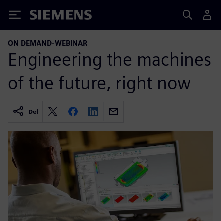
Siemens
ON DEMAND-WEBINAR
Engineering the machines
of the future, right now
Del