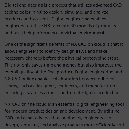
Digital engineering is a process that utilizes advanced CAD
technologies in NX to design, simulate, and analyze
products and systems. Digital engineering enables
engineers to utilize NX to create 3D models of products
and test their performance in virtual environments.
One of the significant benefits of NX CAD on cloud is that it
allows engineers to identify design flaws and make
necessary changes before the physical prototyping stage.
This not only saves time and money but also improves the
overall quality of the final product. Digital engineering and
NX CAD online enables collaboration between different
teams, such as designers, engineers, and manufacturers,
ensuring a seamless transition from design to production.
NX CAD on the cloud is an essential digital engineering tool
for modern product design and development. By utilizing
CAD and other advanced technologies, engineers can
design, simulate, and analyze products more efficiently and