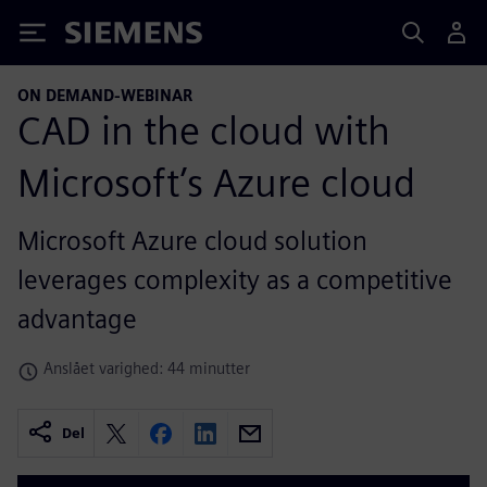
Siemens
ON DEMAND-WEBINAR
CAD in the cloud with
Microsoft’s Azure cloud
Microsoft Azure cloud solution
leverages complexity as a competitive
advantage
Anslået varighed: 44 minutter
Del