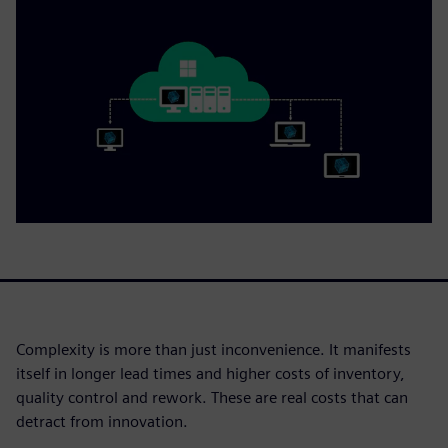
Complexity is more than just inconvenience. It manifests
itself in longer lead times and higher costs of inventory,
quality control and rework. These are real costs that can
detract from innovation.