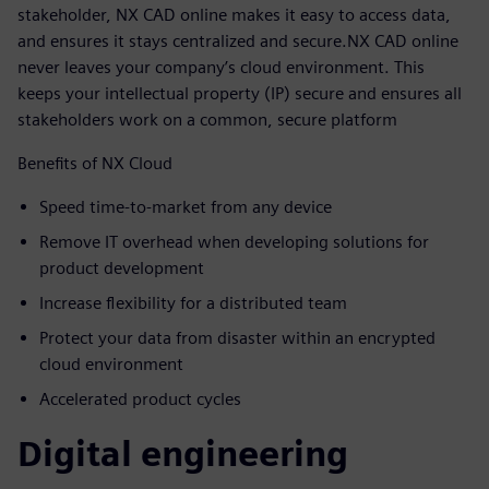
stakeholder, NX CAD online makes it easy to access data,
and ensures it stays centralized and secure.NX CAD online
never leaves your company’s cloud environment. This
keeps your intellectual property (IP) secure and ensures all
stakeholders work on a common, secure platform
Benefits of NX Cloud
Speed time-to-market from any device
Remove IT overhead when developing solutions for
product development
Increase flexibility for a distributed team
Protect your data from disaster within an encrypted
cloud environment
Accelerated product cycles
Digital engineering