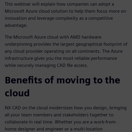
This webinar will explain how companies can adopt a
Microsoft Azure cloud solution to help them focus more on
innovation and leverage complexity as a competitive
advantage.
The Microsoft Azure cloud with AMD hardware
underpinning provides the largest geographical footprint of
any cloud provider operating on all continents. The Azure
infrastructure gives you the most reliable performance
while securely managing CAD file access.
Benefits of moving to the
cloud
NX CAD on the cloud modernizes how you design, bringing
all your team members and stakeholders together to
collaborate in real time. Whether you are a work-from-
home designer and engineer or a multi-location