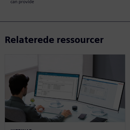
can provide
Relaterede ressourcer