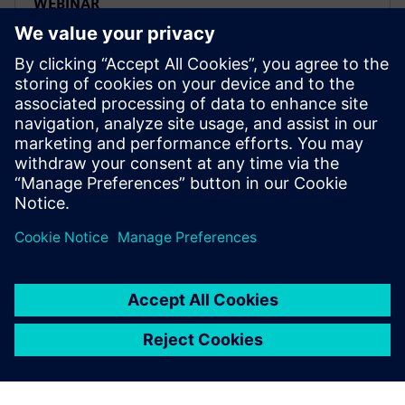
WEBINAR
Transform your PLM future:
Strategic transition from Oracle
Agile to Siemens Teamcenter
Migrate from Oracle Agile PLM to Siemens
Teamcenter strategically. Watch expert webinar on
transforming PLM challenges into competitive
advantages.