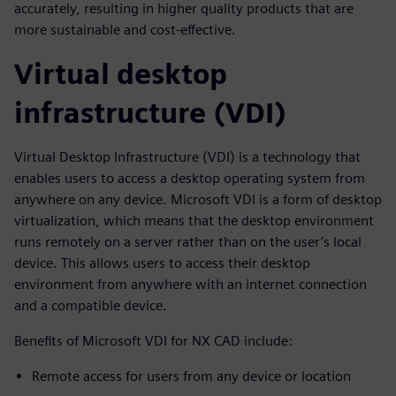
accurately, resulting in higher quality products that are
more sustainable and cost-effective.
Virtual desktop
infrastructure (VDI)
Virtual Desktop Infrastructure (VDI) is a technology that
enables users to access a desktop operating system from
anywhere on any device. Microsoft VDI is a form of desktop
virtualization, which means that the desktop environment
runs remotely on a server rather than on the user’s local
device. This allows users to access their desktop
environment from anywhere with an internet connection
and a compatible device.
Benefits of Microsoft VDI for NX CAD include:
Remote access for users from any device or location