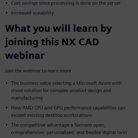
Cost savings since processing is done on the server
Increased scalability
What you will learn by
joining this NX CAD
webinar
Join the webinar to learn more
The business value selecting a Microsoft Azure with
cloud solution for complex product design and
manufacturing
How AMD CPU and GPU performance capabilities can
exceed existing desktop workstations
The competitive advantage a Siemens open,
comprehensive, personalized, and flexible digital twin