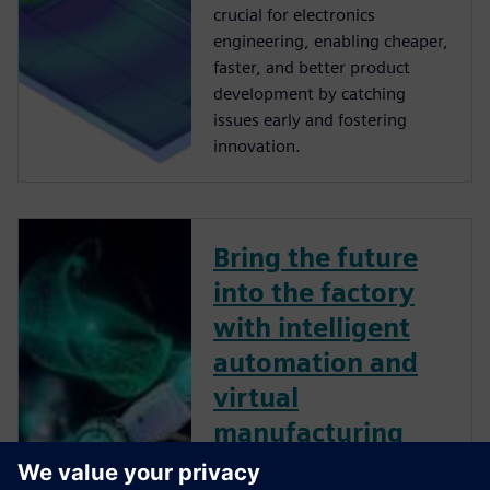
crucial for electronics
engineering, enabling cheaper,
faster, and better product
development by catching
issues early and fostering
innovation.
Bring the future
into the factory
with intelligent
automation and
virtual
manufacturing
The automotive industry is