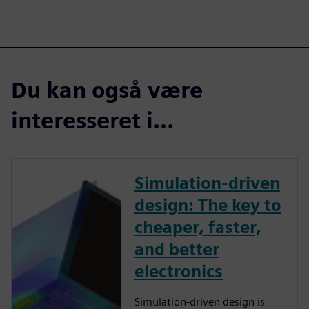
Du kan også være
interesseret i...
Simulation-driven
design: The key to
cheaper, faster,
and better
electronics
Simulation-driven design is