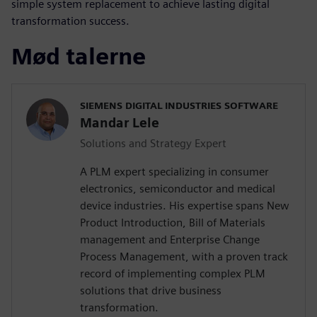
simple system replacement to achieve lasting digital
transformation success.
Mød talerne
SIEMENS DIGITAL INDUSTRIES SOFTWARE
Mandar Lele
Solutions and Strategy Expert
A PLM expert specializing in consumer
electronics, semiconductor and medical
device industries. His expertise spans New
Product Introduction, Bill of Materials
management and Enterprise Change
Process Management, with a proven track
record of implementing complex PLM
solutions that drive business
transformation.