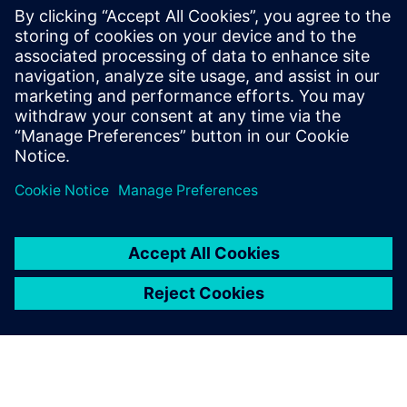
reshaping faster than ever
before. Technology
advancements are redeﬁning
transportation from
traditional mechanics to
complex sustainable,
entertaining, and connected
mobility enabled by
electronics and software.