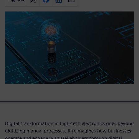
Digital transformation in high-tech electronics goes beyond
digitizing manual processes. It reimagines how businesses
operate and engage with stakeholders through digital