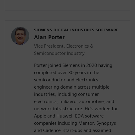
SIEMENS DIGITAL INDUSTRIES SOFTWARE
Alan Porter
Vice President, Electronics &
Semiconductor Industry
Porter joined Siemens in 2020 having
completed over 30 years in the
semiconductor and electronics
engineering domain across multiple
industries, including consumer
electronics, mil/aero, automotive, and
network infrastructure. He’s worked for
Apple and Huawei, EDA software
companies including Mentor, Synopsys
and Cadence, start-ups and assumed