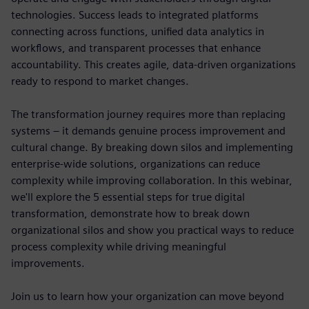
technologies. Success leads to integrated platforms
connecting across functions, unified data analytics in
workflows, and transparent processes that enhance
accountability. This creates agile, data-driven organizations
ready to respond to market changes.
The transformation journey requires more than replacing
systems – it demands genuine process improvement and
cultural change. By breaking down silos and implementing
enterprise-wide solutions, organizations can reduce
complexity while improving collaboration. In this webinar,
we'll explore the 5 essential steps for true digital
transformation, demonstrate how to break down
organizational silos and show you practical ways to reduce
process complexity while driving meaningful
improvements.
Join us to learn how your organization can move beyond