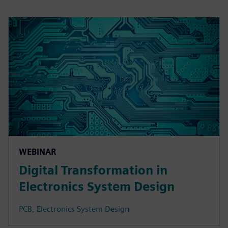
WEBINAR
Digital Transformation in
Electronics System Design
PCB, Electronics System Design