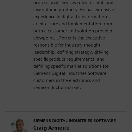
professional services roles for high and
low volume products. He has extensive
experience in digital transformation
architecture and implementation from
both a customer and solution provider
viewpoint. , Porter is the executive
responsible for industry thought
leadership, defining strategy, driving
specific product requirements, and
defining specific market solutions for
Siemens Digital Industries Software
customers in the electronics and
semiconductor market.
SIEMENS DIGITAL INDUSTRIES SOFTWARE
Craig Armenti