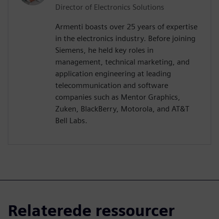
Director of Electronics Solutions
Armenti boasts over 25 years of expertise
in the electronics industry. Before joining
Siemens, he held key roles in
management, technical marketing, and
application engineering at leading
telecommunication and software
companies such as Mentor Graphics,
Zuken, BlackBerry, Motorola, and AT&T
Bell Labs.
Relaterede ressourcer