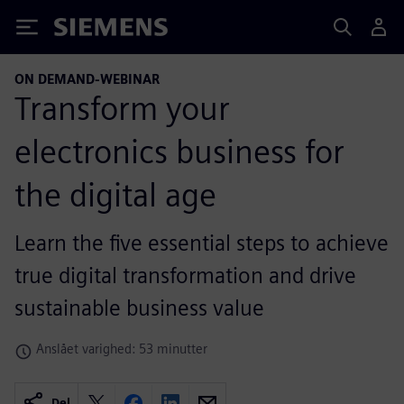
Siemens
ON DEMAND-WEBINAR
Transform your
electronics business for
the digital age
Learn the five essential steps to achieve
true digital transformation and drive
sustainable business value
Anslået varighed: 53 minutter
Del