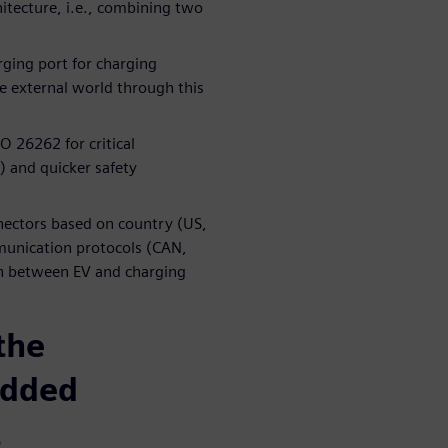
tecture, i.e., combining two
rging port for charging
he external world through this
O 26262 for critical
 and quicker safety
nnectors based on country (US,
munication protocols (CAN,
on between EV and charging
the
edded
t