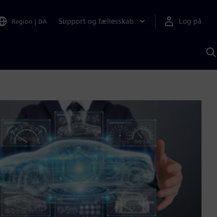
Support og fællesskab
Log på
Region
|
DA
S
m
S
A