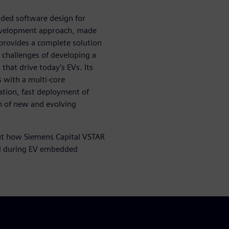
ded software design for
 development approach, made
provides a complete solution
y challenges of developing a
hat drive today's EVs. Its
s with a multi-core
ation, fast deployment of
n of new and evolving
t how Siemens Capital VSTAR
ced during EV embedded