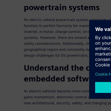
powertrain systems
An electric vehicle powertrain system comprises 
function in perfect harmony for maximum perform
inverter, e-motor, charge control, on-board char
systems. However, there are several architectural 
safety considerations. Additionally, charging pro
geographical region and constantly evolve, caus
design challenges for EV powertrains.
Understand the challe
embedded software d
As electric vehicles become more complex and the
gains momentum, electronic control unit (ECU) d
new architectural, security, safety, and charging p