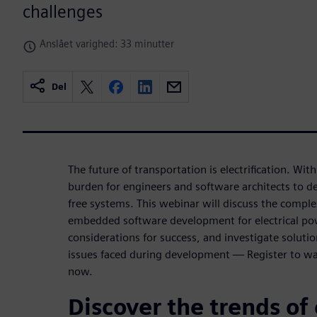
challenges
Anslået varighed: 33 minutter
Del
The future of transportation is electrification. Wit
burden for engineers and software architects to de
free systems. This webinar will discuss the complex
embedded software development for electrical po
considerations for success, and investigate soluti
issues faced during development — Register to 
now.
Discover the trends of 