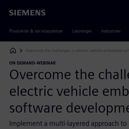
Siemens
Produkter & serviceydelser
Løsninger
Industrier
Overcome the challenges in electric vehicle embedded s
Siemens Digital Industries Software
ON DEMAND-WEBINAR
Overcome the chall
electric vehicle e
software developm
Implement a multi-layered approach to