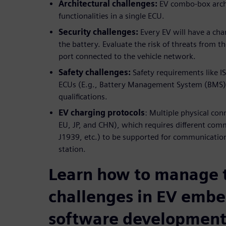
Architectural challenges:
EV combo-box archi
functionalities in a single ECU.
Security challenges:
Every EV will have a cha
the battery. Evaluate the risk of threats from t
port connected to the vehicle network.
Safety challenges:
Safety requirements like IS
ECUs (E.g., Battery Management System (BMS))
qualifications.
EV charging protocols
: Multiple physical co
EU, JP, and CHN), which requires different com
J1939, etc.) to be supported for communicati
station.
Learn how to manage 
challenges in EV emb
software developmen