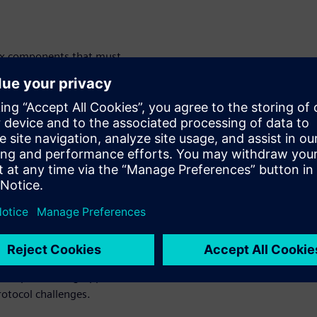
six components that must
ance: DC-DC converter,
ger, and battery management
challenges and security and
tocols vary depending on
ing many embedded software
nges of EV
evelopment
 trend toward integration
evelopers must grapple with
rotocol challenges.