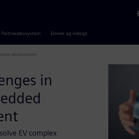
Partnerøkosystem
Emner og indsigt
oftware development
enges in
mbedded
ent
 solve EV complex