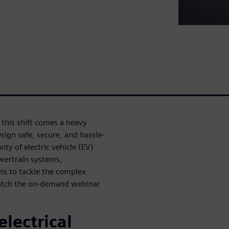
h this shift comes a heavy
sign safe, secure, and hassle-
ity of electric vehicle (EV)
wertrain systems,
ons to tackle the complex
watch the on-demand webinar
electrical