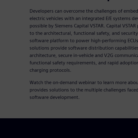
Developers can overcome the challenges of embed
electric vehicles with an integrated E/E systems
possible by Siemens Capital VSTAR. Capital VSTAR 
to the architectural, functional safety, and securit
software platform to power high-performing ECUs t
solutions provide software distribution capabilitie
architecture, secure in-vehicle and V2G communic
functional safety requirements, and rapid adoptio
charging protocols.
Watch the on-demand webinar to learn more abou
provides solutions to the multiple challenges fa
software development.