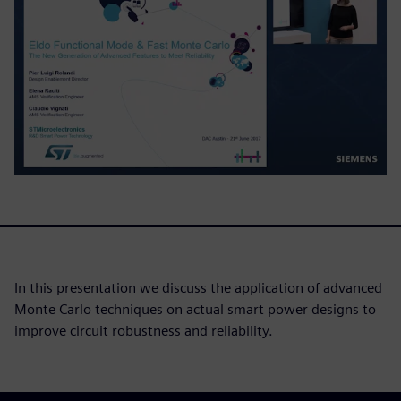
In this presentation we discuss the application of advanced
Monte Carlo techniques on actual smart power designs to
improve circuit robustness and reliability.