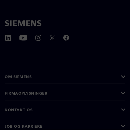
OM SIEMENS
FIRMAOPLYSNINGER
KONTAKT OS
JOB OG KARRIERE