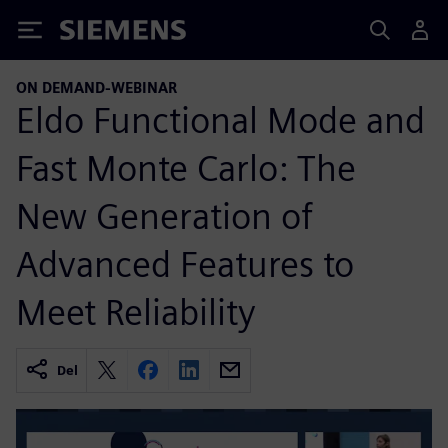
Siemens
ON DEMAND-WEBINAR
Eldo Functional Mode and
Fast Monte Carlo: The
New Generation of
Advanced Features to
Meet Reliability
Del