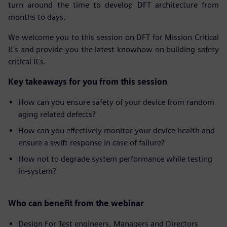
turn around the time to develop DFT architecture from
months to days.
We welcome you to this session on DFT for Mission Critical
ICs and provide you the latest knowhow on building safety
critical ICs.
Key takeaways for you from this session
How can you ensure safety of your device from random
aging related defects?
How can you effectively monitor your device health and
ensure a swift response in case of failure?
How not to degrade system performance while testing
in-system?
Who can benefit from the webinar
Design For Test engineers, Managers and Directors