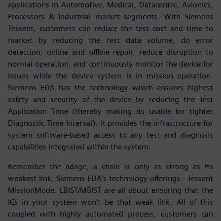
applications in Automotive, Medical, Datacentre, Avionics,
Processors & Industrial market segments. With Siemens
Tessent, customers can reduce the test cost and time to
market by reducing the test data volume, do error
detection, online and offline repair, reduce disruption to
normal operation, and continuously monitor the device for
issues while the device system is in mission operation.
Siemens EDA has the technology which ensures highest
safety and security of the device by reducing the Test
Application Time (thereby making its usable for tighter
Diagnostic Time Interval). It provides the infrastructure for
system software-based access to any test and diagnosis
capabilities integrated within the system.
Remember the adage, a chain is only as strong as its
weakest link, Siemens EDA’s technology offerings - Tessent
MissionMode, LBIST/MBIST are all about ensuring that the
ICs in your system won’t be that weak link. All of this
coupled with highly automated process, customers can