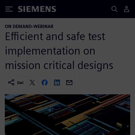
Siemens
ON DEMAND-WEBINAR
Efficient and safe test
implementation on
mission critical designs
Del