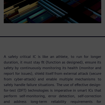
A safety critical IC is like an athlete, to run for longer
duration, it must stay fit (function as designed), ensure its
safety by continuously monitoring its health (monitor and
report for issues), shield itself from external attack (secure
from cyber-attack) and enable multiple mechanisms to
safely handle failure situations. The use of effective design-
for-test (DFT) technologies is imperative in smart ICs that
perform self-monitoring, error detection, self-correction
and address long-term reliability requirements for