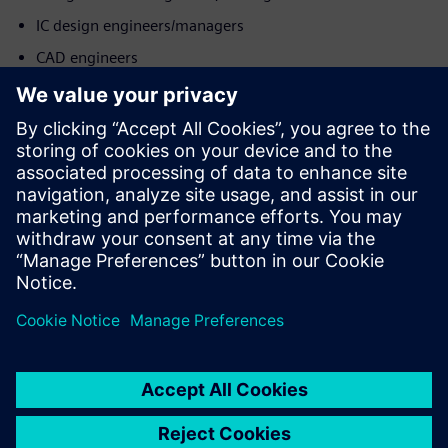
IC design engineers/managers
CAD engineers
Product & operations teams
Mød taleren
SIEMENS EDA
Mohit Sharma
Application Consultant - DFT