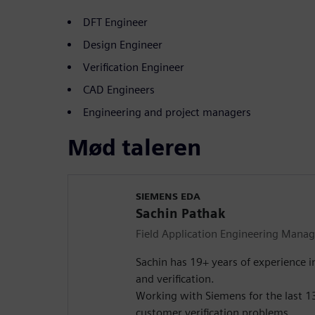
DFT Engineer
Design Engineer
Verification Engineer
CAD Engineers
Engineering and project managers
Mød taleren
SIEMENS EDA
Sachin Pathak
Field Application Engineering Manag
Sachin has 19+ years of experience i
and verification.
Working with Siemens for the last 13
customer verification problems.