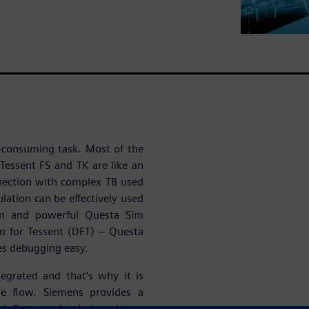
e-consuming task. Most of the
Tessent FS and TK are like an
nnection with complex TB used
ulation can be effectively used
orm and powerful Questa Sim
m for Tessent (DFT) – Questa
es debugging easy.
tegrated and that’s why it is
he flow. Siemens provides a
d Pattern simulation. Long-