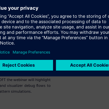
form are very fast sometimes
 DFT simulation setup is ready
n platform easily. If you are
ebinar will highlight various
alizer debug flows to achieve
imulations.
ehensive single-stop solution
ly integrated.
 DFT the webinar will highlight
and visualizer debug flows to
attern simulations.