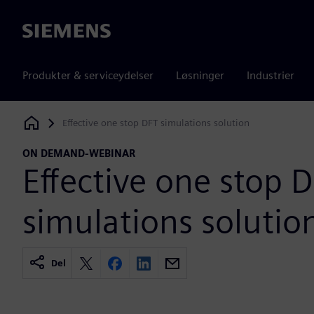
Siemens
Produkter & serviceydelser
Løsninger
Industrier
Effective one stop DFT simulations solution
Siemens Digital Industries Software
ON DEMAND-WEBINAR
Effective one stop 
simulations solutio
Del