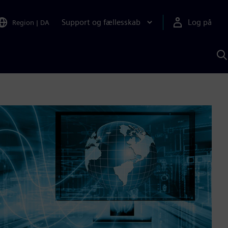
Support og fællesskab
Log på
Region
|
DA
S
m
S
A