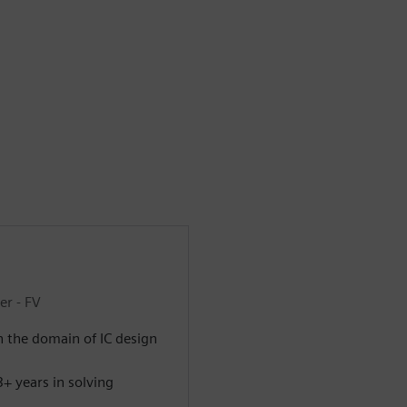
er - FV
n the domain of IC design
+ years in solving