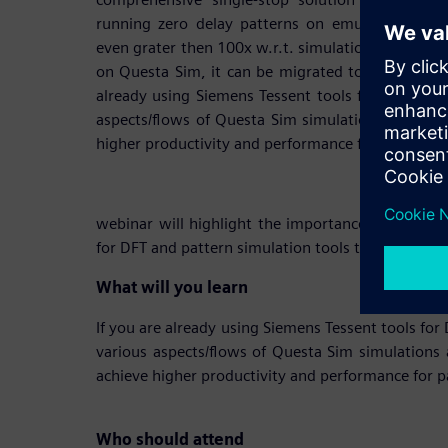
running zero delay patterns on emulation plat
even grater then 100x w.r.t. simulation. Once the
on Questa Sim, it can be migrated to the Emulatio
already using Siemens Tessent tools for DFT the w
aspects/flows of Questa Sim simulations and visu
higher productivity and performance for pattern s
webinar will highlight the importance of a compr
for DFT and pattern simulation tools that are tight
What will you learn
If you are already using Siemens Tessent tools for
various aspects/flows of Questa Sim simulations 
achieve higher productivity and performance for p
Who should attend