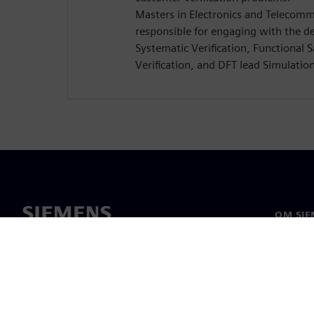
Masters in Electronics and Telecomm
responsible for engaging with the d
Systematic Verification, Functional 
Verification, and DFT lead Simulatio
OM SIE
Om os
Ledelse
Nyheder