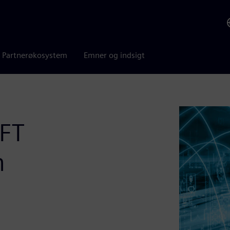
Partnerøkosystem
Emner og indsigt
DFT
n