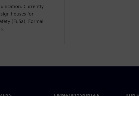
unication. Currently
esign houses for
Safety (FuSa), Formal
ns.
MENS
FIRMAOPLYSNINGER
KONT
Firma
Konta
Investorrelationer
Global
 og presse
Strategi