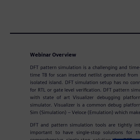
Webinar Overview
DFT pattern simulation is a challenging and tim
time TB for scan inserted netlist generated from 
isolated island. DFT simulation setup has no co
for RTL or gate level verification. DFT pattern sim
with state of art Visualizer debugging platf
simulator. Visualizer is a common debug platfor
Sim (Simulation) – Veloce (Emulation) which mak
DFT and pattern simulation tools are tightly in
important to have single-stop solutions for t
comprehensive single-stop solution for DFT an