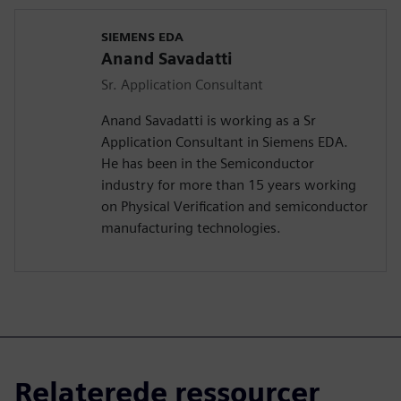
SIEMENS EDA
Anand Savadatti
Sr. Application Consultant
Anand Savadatti is working as a Sr
Application Consultant in Siemens EDA.
He has been in the Semiconductor
industry for more than 15 years working
on Physical Verification and semiconductor
manufacturing technologies.
Relaterede ressourcer