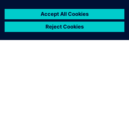
OM SIEMENS
FIRMAOPLYSNINGER
KONTAKT OS