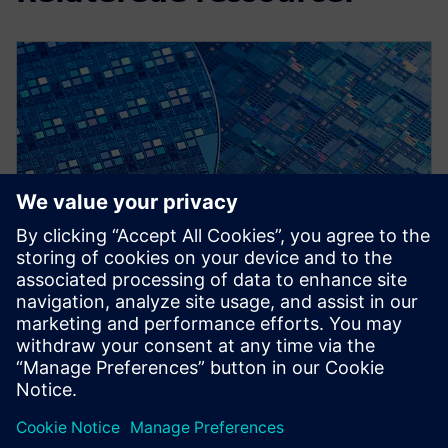
WEBINAR
Early Design Verification
Calibre RealTime, DRC Recon ,LVS Recon, DESIGNrev.