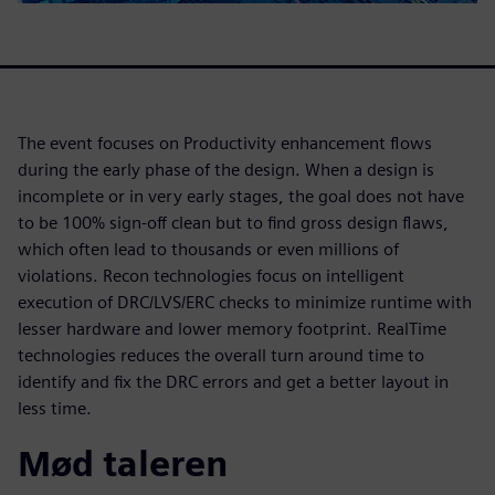
The event focuses on Productivity enhancement flows
during the early phase of the design. When a design is
incomplete or in very early stages, the goal does not have
to be 100% sign-off clean but to find gross design flaws,
which often lead to thousands or even millions of
violations. Recon technologies focus on intelligent
execution of DRC/LVS/ERC checks to minimize runtime with
lesser hardware and lower memory footprint. RealTime
technologies reduces the overall turn around time to
identify and fix the DRC errors and get a better layout in
less time.
Mød taleren