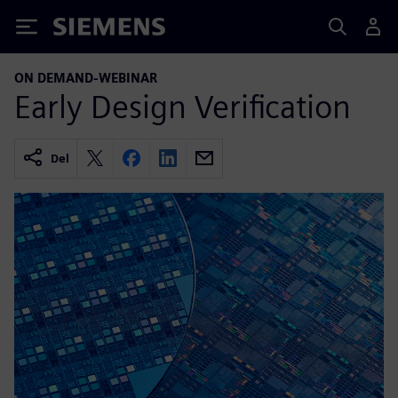
Siemens
ON DEMAND-WEBINAR
Early Design Verification
Del