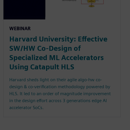
WEBINAR
Harvard University: Effective
SW/HW Co-Design of
Specialized ML Accelerators
Using Catapult HLS
Harvard sheds light on their agile algo-hw co-
design & co-verification methodology powered by
HLS. It led to an order of magnitude improvement
in the design effort across 3 generations edge AI
accelerator SoCs.