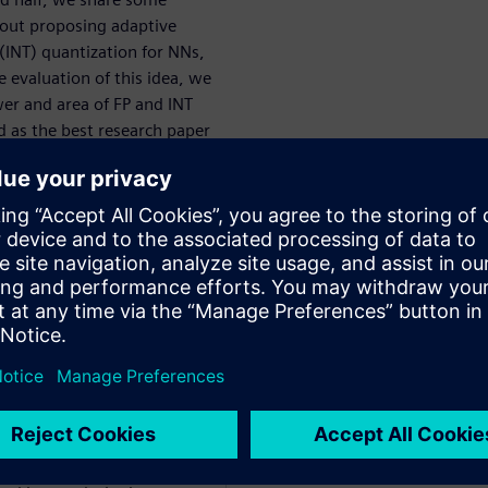
bout proposing adaptive
 (INT) quantization for NNs,
e evaluation of this idea, we
er and area of FP and INT
 as the best research paper
 in Computer Science at
cal Engineering from
8. His research focuses on
re design for machine