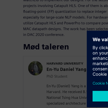
projects involving Catapult HLS. One of them is a
floating-point (FP) quantization to replace integer
especially for large-scale NLP models. For hardwar
utilize Catapult HLS and PowerPro to compare pow
MAC datapath designs. The work has been selected
in DAC 2020 conference.
Mød taleren
HARVARD UNIVERSITY
En-Yu Daniel Yang
PhD Student
En-Yu (Daniel) Yang is a PhD student
Harvard. He received B.S. in Electri
National Tsing Hua University in 201
specialized architecture and hardwa