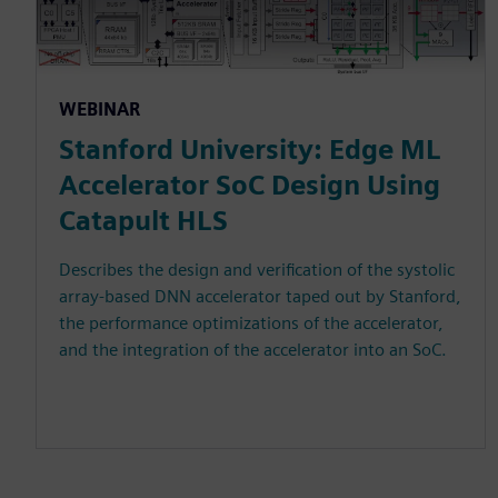
WEBINAR
Stanford University: Edge ML
Accelerator SoC Design Using
Catapult HLS
Describes the design and verification of the systolic
array-based DNN accelerator taped out by Stanford,
the performance optimizations of the accelerator,
and the integration of the accelerator into an SoC.