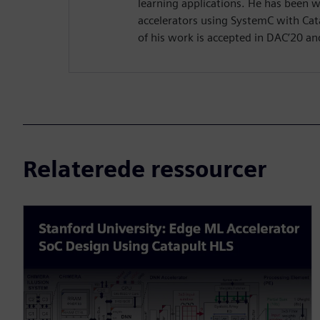
learning applications. He has been 
accelerators using SystemC with Cat
of his work is accepted in DAC’20 an
Relaterede ressourcer