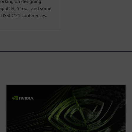
working on designing
apult HLS tool, and some
d ISSCC’21 conferences.