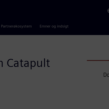
Partnerøkosystem
Emner og indsigt
h Catapult