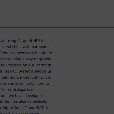
 of using Catapult HLS in
several chips with hardware
low has been very helpful to
as providing a way to quickly
e talk focuses on our learnings
rilog RTL, SystemC allows us
anner, we find it difficult at
opriate. Specifically, how to
 for critical parts of
rrors, we have developed
dition, we also extensively
r Algorithmic C and NVIDIA
d half, we share some