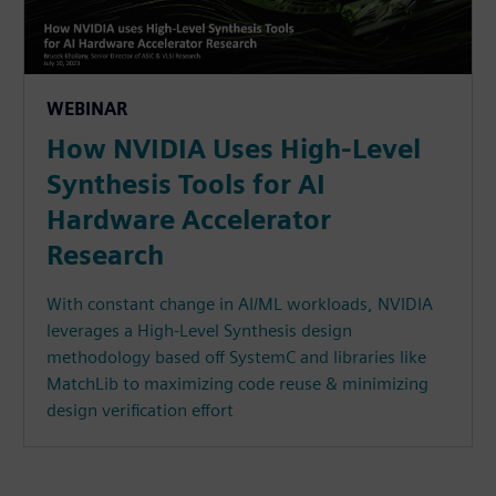
WEBINAR
How NVIDIA Uses High-Level
Synthesis Tools for AI
Hardware Accelerator
Research
With constant change in AI/ML workloads, NVIDIA
leverages a High-Level Synthesis design
methodology based off SystemC and libraries like
MatchLib to maximizing code reuse & minimizing
design verification effort