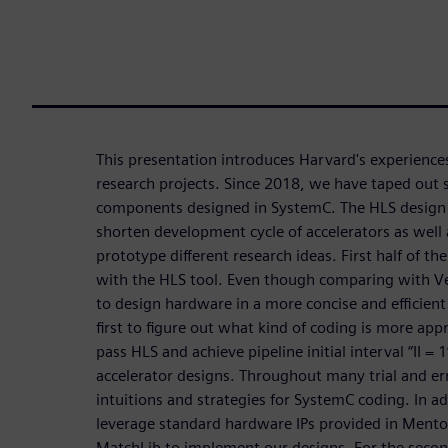
This presentation introduces Harvard's experiences
research projects. Since 2018, we have taped out 
components designed in SystemC. The HLS design f
shorten development cycle of accelerators as well 
prototype different research ideas. First half of th
with the HLS tool. Even though comparing with Ve
to design hardware in a more concise and efficient m
first to figure out what kind of coding is more appr
pass HLS and achieve pipeline initial interval “II = 1”
accelerator designs. Throughout many trial and e
intuitions and strategies for SystemC coding. In ad
leverage standard hardware IPs provided in Mento
MatchLib to implement our designs. For the secon