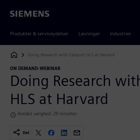
Siemens
Produkter & serviceydelser
Løsninger
Industrier
Doing Research with Catapult HLS at Harvard
Siemens Digital Industries Software
ON DEMAND-WEBINAR
Doing Research wit
HLS at Harvard
Anslået varighed: 29 minutter
Del