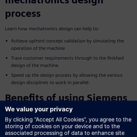
process
Learn how mechatronics design can help to:
Achieve upfront concept validation by simulating the
operation of the machine
Trace customer requirements through to the finished
design of the machine.
Speed up the design process by allowing the various
design disciplines to work in parallel.
Benefits of using Siemens
machine simulation
solution