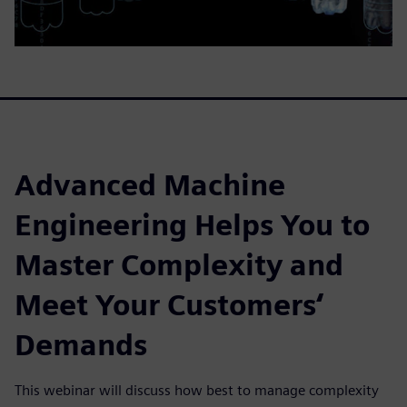
Advanced Machine
Engineering Helps You to
Master Complexity and
Meet Your Customers‘
Demands
This webinar will discuss how best to manage complexity