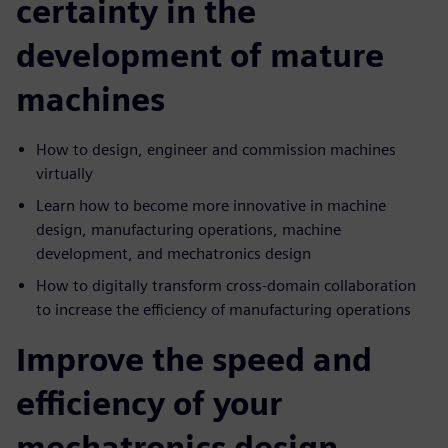
certainty in the
development of mature
machines
How to design, engineer and commission machines
virtually
Learn how to become more innovative in machine
design, manufacturing operations, machine
development, and mechatronics design
How to digitally transform cross-domain collaboration
to increase the efficiency of manufacturing operations
Improve the speed and
efficiency of your
mechatronics design