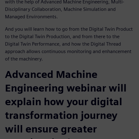
with the help of Advanced Machine Engineering, Multi-
Disciplinary Collaboration, Machine Simulation and
Managed Environments.
And you will learn how to go from the Digital Twin Product
to the Digital Twin Production, and from there to the
Digital Twin Performance, and how the Digital Thread
approach allows continuous monitoring and enhancement
of the machinery.
Advanced Machine
Engineering webinar will
explain how your digital
transformation journey
will ensure greater