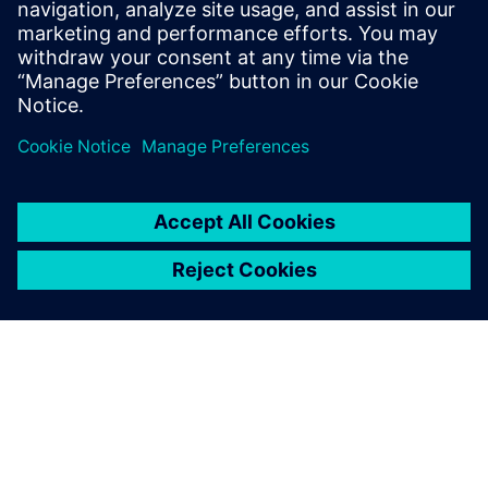
More and more, the software is driving the machines. That
is why simulating the code running on a virtual twin of the
machine generates substantial dividends in time and
resources. With Machine Simulation, validations of the PLC
software are in a managed environment with an entire
modular product development strategy.