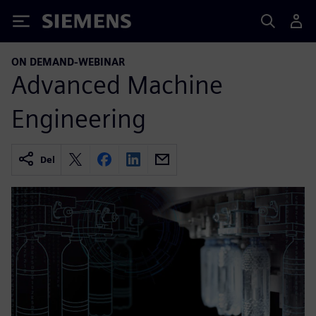
Siemens
ON DEMAND-WEBINAR
Advanced Machine
Engineering
Del