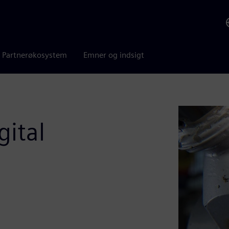
Partnerøkosystem
Emner og indsigt
gital