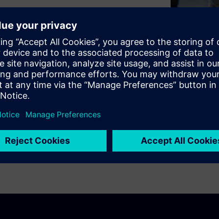
rstanding the key elements of
se is intended as an
d time and frequency domain
 will explain the effects of
 Aliasing. The rest of the
al quantization and leakage
u ensure your digital data is