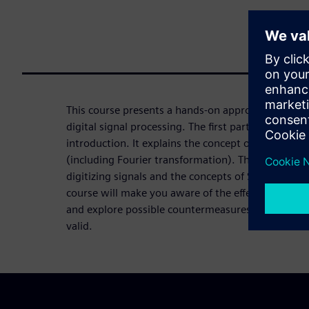
This course presents a hands-on approach to unde
digital signal processing. The first part of the cour
introduction. It explains the concept of signal an
(including Fourier transformation). The second part
digitizing signals and the concepts of Sampling and
course will make you aware of the effects of digit
and explore possible countermeasures that help yo
valid.