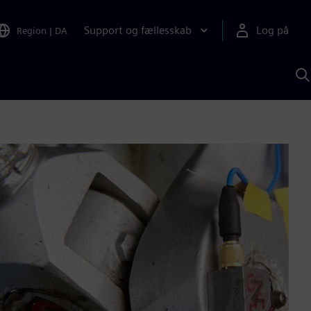
Support og fællesskab
Log på
Region
|
DA
S
m
S
A