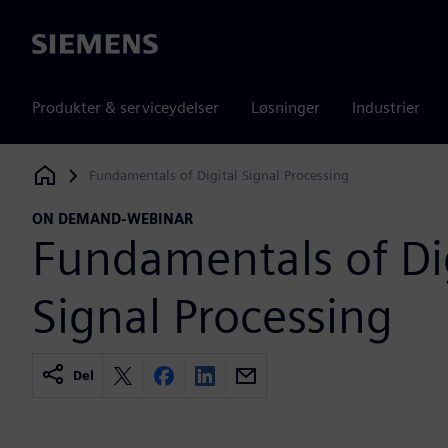
Siemens
Produkter & serviceydelser
Løsninger
Industrier
Fundamentals of Digital Signal Processing
Siemens Digital Industries Software
ON DEMAND-WEBINAR
Fundamentals of Di
Signal Processing
Del