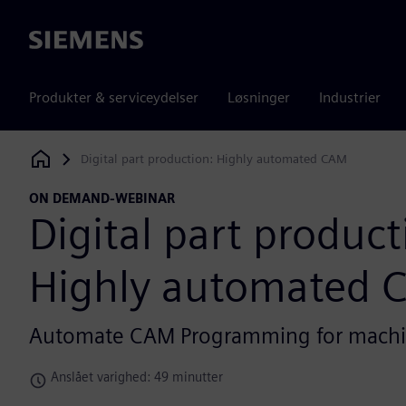
Siemens
Produkter & serviceydelser
Løsninger
Industrier
Digital part production: Highly automated CAM
Siemens Digital Industries Software
ON DEMAND-WEBINAR
Digital part product
Highly automated 
Automate CAM Programming for mach
Anslået varighed: 49 minutter