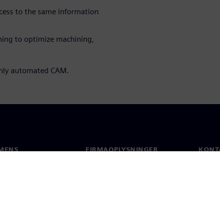
cess to the same information
ing to optimize machining,
ghly automated CAM.
MENS
FIRMAOPLYSNINGER
KONT
Firma
Konta
Investorrelationer
Global
 og presse
Strategi