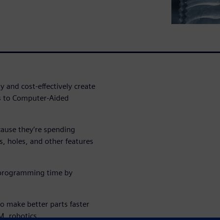
 and cost-effectively create
ks to Computer-Aided
cause they’re spending
 holes, and other features
e programming time by
 make better parts faster
, robotics,