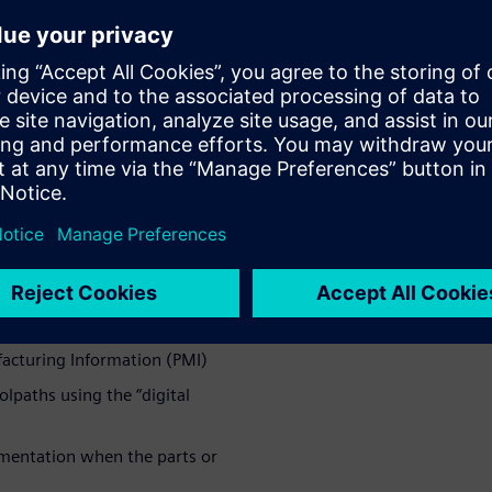
M merges
rocesses
achine builders can easily
 optimize machining
feature-based programming
ce positions in the fixture
facturing Information (PMI)
lpaths using the “digital
mentation when the parts or