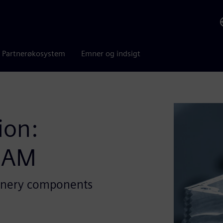
Partnerøkosystem
Emner og indsigt
ion:
CAM
inery components