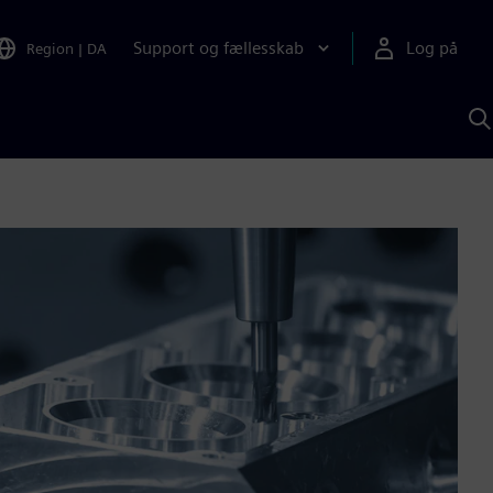
Support og fællesskab
Log på
Region
|
DA
S
m
S
A