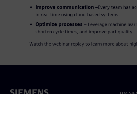
Improve communication
–Every team has ac
in real-time using cloud-based systems.
Optimize processes
– Leverage machine learn
shorten cycle times, and improve part quality.
Watch the webinar replay to learn more about hi
OM SIE
Om os
Ledelse
Nyheder