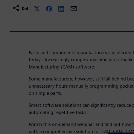
Del
Parts and components manufacturers can efficiently
today’s increasingly complex machine parts than
Manufacturing (CAM) software.
Some manufacturers, however, still fall behind be
unnecessary hours manually programming pockets,
on simple parts.
Smart software solutions can significantly reduc
automating repetitive tasks.
Watch this on-demand webinar and find out how to
with a comprehensive solution for CAD, CAM, CMM