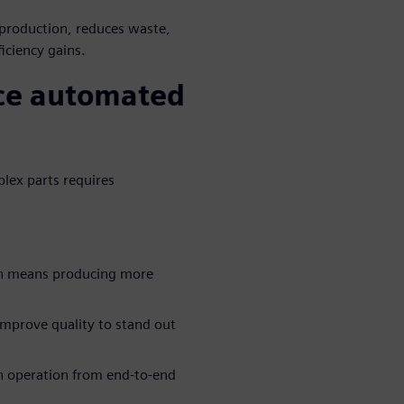
 production, reduces waste,
iciency gains.
ace automated
plex parts requires
on means producing more
improve quality to stand out
n operation from end-to-end