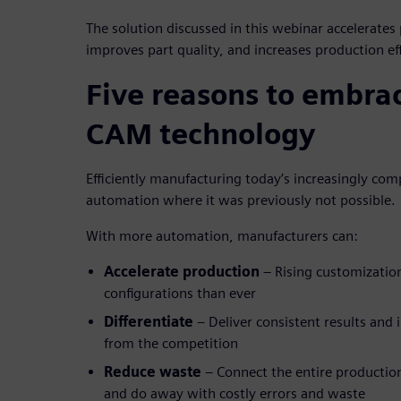
The solution discussed in this webinar accelerates
improves part quality, and increases production eff
Five reasons to embr
CAM technology
Efficiently manufacturing today’s increasingly com
automation where it was previously not possible.
With more automation, manufacturers can:
Accelerate production
– Rising customizati
configurations than ever
Differentiate
– Deliver consistent results and 
from the competition
Reduce waste
– Connect the entire productio
and do away with costly errors and waste