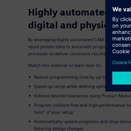
Highly automated CA
digital and physical p
By leveraging highly automated CAM technology, m
reuse proven data to automate programming and
processes to deliver consistent results.
Watch this webinar to learn how to:
Reduce programming time by up to 90% with 
Speed up setup while defining optimized workpie
Achieve desired tolerances using Product Manu
Program collision-free and high-performance too
twin” of your setup
Automatically update programs and shop docu
fixturing design changes