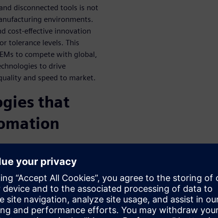
 and disconnected tools is not
manufacturing environments.
d cost-effective innovation
r tolerance levels. This
 OEMs to compete with global,
echnologies to drive
 quality and speed to market.
ogies that
tomation
lly merge their digital and
nuous digitized
how each change to part
the Digital Part Production
y differentiators including: