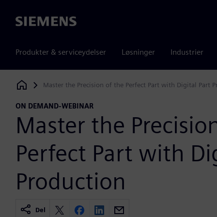
Siemens
Produkter & serviceydelser
Løsninger
Industrier
Master the Precision of the Perfect Part with Digital Part 
Siemens Digital Industries Software
ON DEMAND-WEBINAR
Master the Precision
Perfect Part with Dig
Production
Del