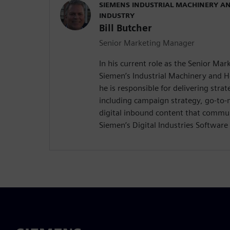
SIEMENS INDUSTRIAL MACHINERY A
INDUSTRY
Bill Butcher
Senior Marketing Manager
In his current role as the Senior Ma
Siemen’s Industrial Machinery and 
he is responsible for delivering stra
including campaign strategy, go-to
digital inbound content that commun
Siemen’s Digital Industries Software 