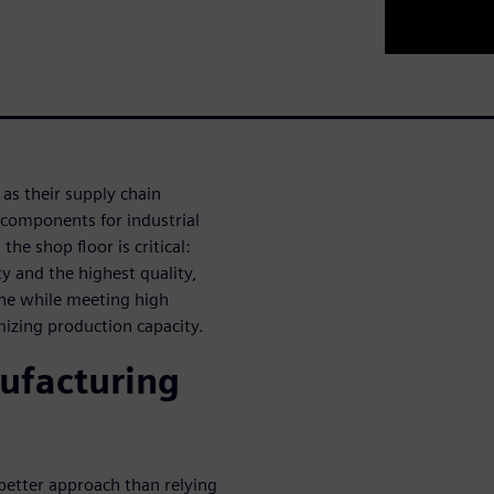
as their supply chain
 components for industrial
he shop floor is critical:
ty and the highest quality,
ine while meeting high
mizing production capacity.
ufacturing
 better approach than relying