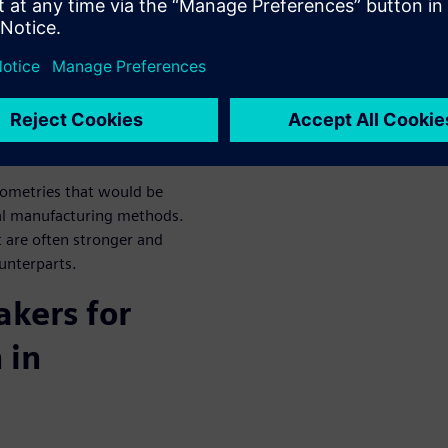
en data to automate
to deliver consistent results
et.
 operational efficiency of
to design, simulate, and
ometries that would be
onal manufacturing methods.
 are often stronger and
ounterparts.
kers for
 in