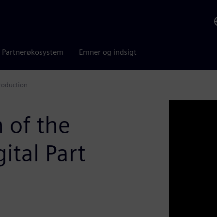
Partnerøkosystem
Emner og indsigt
Production
 of the
ital Part