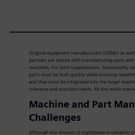
Original equipment manufacturers (OEMs) as well 
partners are tasked with manufacturing parts and
machines. For both organizations, functionality on t
parts must be built quickly while ensuring reliabili
and they must be integrated into the larger mach
tolerance and precision needs. All this while maxi
Machine and Part Man
Challenges
Although any amount of digitization is certainly a