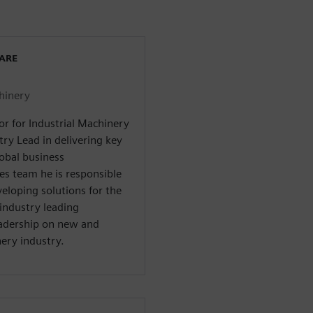
WARE
chinery
or for Industrial Machinery
try Lead in delivering key
lobal business
es team he is responsible
veloping solutions for the
industry leading
adership on new and
ery industry.