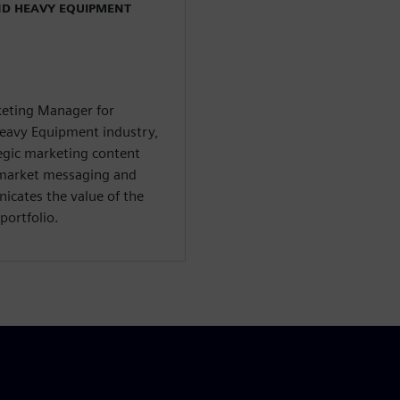
ND HEAVY EQUIPMENT
rketing Manager for
Heavy Equipment industry,
tegic marketing content
-market messaging and
icates the value of the
portfolio.