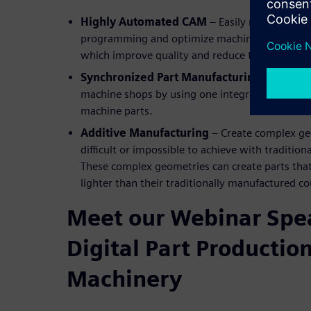
Highly Automated CAM
– Easily re-use prov
programming and optimize machining processes 
which improve quality and reduce time to mark
Synchronized Part Manufacturing
– Increase
machine shops by using one integrated system 
machine parts.
Additive Manufacturing
– Create complex ge
difficult or impossible to achieve with traditi
These complex geometries can create parts that
lighter than their traditionally manufactured c
Meet our Webinar Spea
Digital Part Production
Machinery