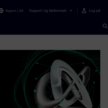
Support og fællesskab
Log på
Region
|
DA
S
m
S
A