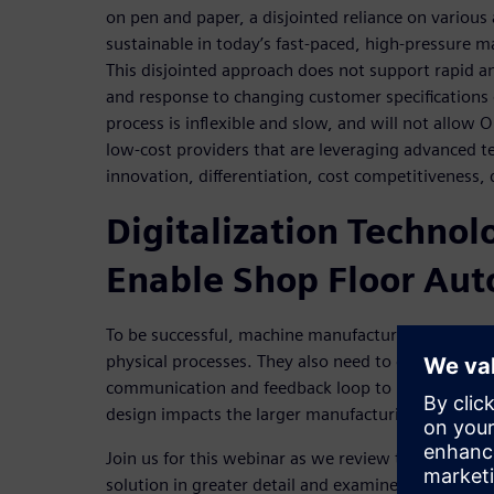
on pen and paper, a disjointed reliance on various
sustainable in today’s fast-paced, high-pressure 
This disjointed approach does not support rapid an
and response to changing customer specifications o
process is inflexible and slow, and will not allow
low-cost providers that are leveraging advanced t
innovation, differentiation, cost competitiveness,
Digitalization Technol
Enable Shop Floor Au
To be successful, machine manufacturers need to fu
physical processes. They also need to create conti
communication and feedback loop to understand 
design impacts the larger manufacturing process.
Join us for this webinar as we review the value of 
solution in greater detail and examine the three ke