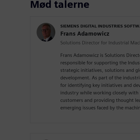
Mød talerne
SIEMENS DIGITAL INDUSTRIES SOFT
Frans Adamowicz
Solutions Director for Industrial Ma
Frans Adamowicz is Solutions Direct
responsible for supporting the Indus
strategic initiatives, solutions and g
development. As part of the industri
for identifying key initiatives and de
industry while working closely with 
customers and providing thought le
emerging issues faced by the machin