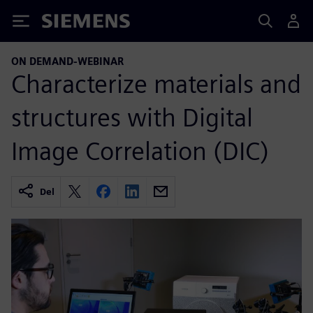
Siemens
ON DEMAND-WEBINAR
Characterize materials and
structures with Digital
Image Correlation (DIC)
Del