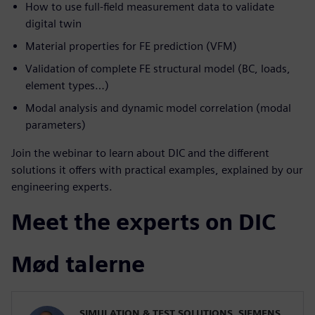
How to use full-field measurement data to validate
digital twin
Material properties for FE prediction (VFM)
Validation of complete FE structural model (BC, loads,
element types…)
Modal analysis and dynamic model correlation (modal
parameters)
Join the webinar to learn about DIC and the different
solutions it offers with practical examples, explained by our
engineering experts.
Meet the experts on DIC
Mød talerne
SIMULATION & TEST SOLUTIONS, SIEMENS