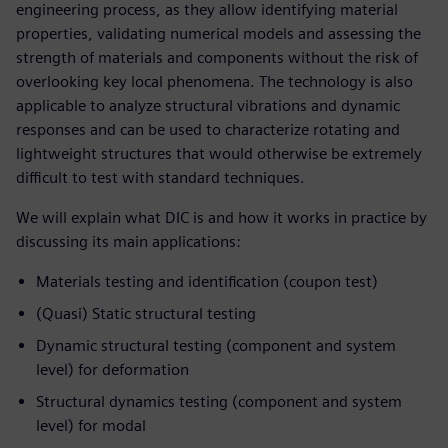
engineering process, as they allow identifying material
properties, validating numerical models and assessing the
strength of materials and components without the risk of
overlooking key local phenomena. The technology is also
applicable to analyze structural vibrations and dynamic
responses and can be used to characterize rotating and
lightweight structures that would otherwise be extremely
difficult to test with standard techniques.
We will explain what DIC is and how it works in practice by
discussing its main applications:
Materials testing and identification (coupon test)
(Quasi) Static structural testing
Dynamic structural testing (component and system
level) for deformation
Structural dynamics testing (component and system
level) for modal