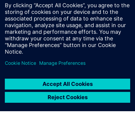
With nearly 20 years at Siemens, he has
been involved in many testing and
simulation projects with aviation, space
and defense companies. He is currently in
charge of the business development
activities for the testing solutions.