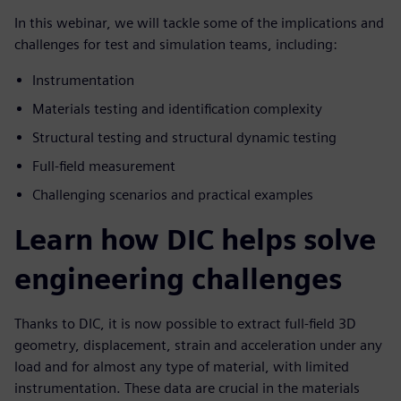
In this webinar, we will tackle some of the implications and
challenges for test and simulation teams, including:
Instrumentation
Materials testing and identification complexity
Structural testing and structural dynamic testing
Full-field measurement
Challenging scenarios and practical examples
Learn how DIC helps solve
engineering challenges
Thanks to DIC, it is now possible to extract full-field 3D
geometry, displacement, strain and acceleration under any
load and for almost any type of material, with limited
instrumentation. These data are crucial in the materials