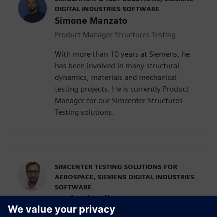
DIGITAL INDUSTRIES SOFTWARE
Simone Manzato
Product Manager Structures Testing
With more than 10 years at Siemens, he
has been involved in many structural
dynamics, materials and mechanical
testing projects. He is currently Product
Manager for our Simcenter Structures
Testing solutions.
SIMCENTER TESTING SOLUTIONS FOR
AEROSPACE, SIEMENS DIGITAL INDUSTRIES
SOFTWARE
Raphael Hallez
Business Development Manager