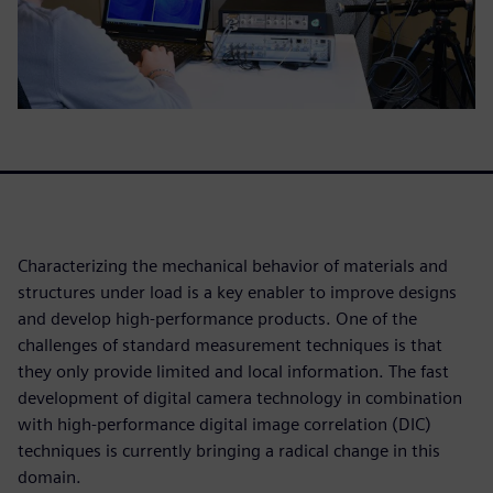
Characterizing the mechanical behavior of materials and
structures under load is a key enabler to improve designs
and develop high-performance products. One of the
challenges of standard measurement techniques is that
they only provide limited and local information. The fast
development of digital camera technology in combination
with high-performance digital image correlation (DIC)
techniques is currently bringing a radical change in this
domain.