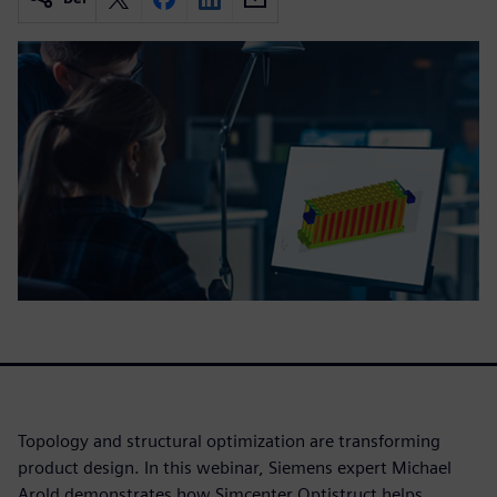
Topology and structural optimization are transforming
product design. In this webinar, Siemens expert Michael
Arold demonstrates how Simcenter Optistruct helps