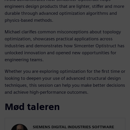
engineers design products that are lighter, stiffer and more
durable through advanced optimization algorithms and
physics-based methods.
Michael clarifies common misconceptions about topology
optimization, showcases practical applications across
industries and demonstrates how Simcenter Optistruct has
unlocked innovation and opened new opportunities for
engineering teams.
Whether you are exploring optimization for the first time or
looking to deepen your use of advanced structural design
techniques, this session can help you make better decisions
and achieve high-performance outcomes.
Mød taleren
SIEMENS DIGITAL INDUSTRIES SOFTWARE