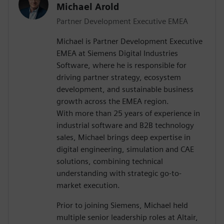
Michael Arold
Partner Development Executive EMEA
Michael is Partner Development Executive
EMEA at Siemens Digital Industries
Software, where he is responsible for
driving partner strategy, ecosystem
development, and sustainable business
growth across the EMEA region.
With more than 25 years of experience in
industrial software and B2B technology
sales, Michael brings deep expertise in
digital engineering, simulation and CAE
solutions, combining technical
understanding with strategic go-to-
market execution.
Prior to joining Siemens, Michael held
multiple senior leadership roles at Altair,