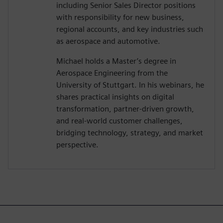
including Senior Sales Director positions
with responsibility for new business,
regional accounts, and key industries such
as aerospace and automotive.
Michael holds a Master’s degree in
Aerospace Engineering from the
University of Stuttgart. In his webinars, he
shares practical insights on digital
transformation, partner-driven growth,
and real-world customer challenges,
bridging technology, strategy, and market
perspective.