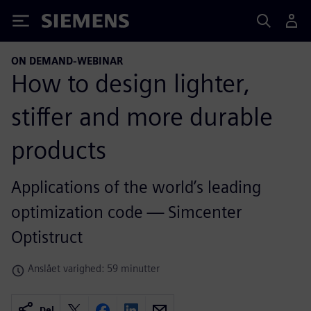
Siemens
ON DEMAND-WEBINAR
How to design lighter,
stiffer and more durable
products
Applications of the world’s leading
optimization code — Simcenter
Optistruct
Anslået varighed: 59 minutter
Del