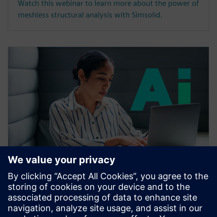
Watch this webinar to learn more about the power of
meshless structural analysis with Simsolid.
WEBINAR
Accelerating CAE with AI
Learn how the Siemens Simcenter portfolio applies AI