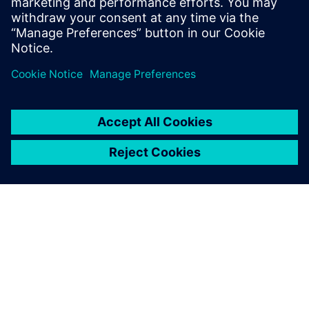
and machine learning to accelerate CAE—reducing
simulation turnaround from hours or days to seconds
while preserving engineering fidelity.
OM SIEMENS