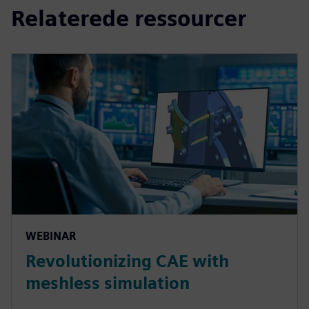
Relaterede ressourcer
WEBINAR
Revolutionizing CAE with
meshless simulation