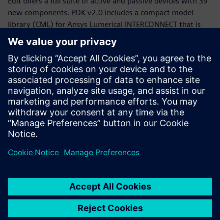
Edit offers a full suite of active and passive devices with 39
new components. PDK v2.0 includes a compact model
library (CML) for Ansys Lumerical INTERCONNECT that is
now equipped with statistical models.
Whether you are a PDK designer or an end-product PIC
designer, this webinar will provide you with a working
knowledge of the Siemens, CompoundTek, Ansys flow and
the required tools to get you started. The webinar begins
with motivation and overview for the flow and PDK,
followed by tool demonstrations of Siemens Tanner L-Edit,
Siemans Calibre, and Ansys Lumerical’s INTERCONNECT. An
example of photonic integrated circuit with yield analysis
will be highlighted.