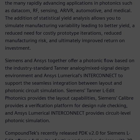
the many rapidly advancing applications in photonics such
as datacom, RF, sensing, AR/VR, automotive, and medical.
The addition of statistical yield analysis allows you to
simulate manufacturing variability leading to better yield, a
reduced need for costly prototype iterations, reduced
manufacturing risk, and ultimately improved return on
investment.
Siemens and Ansys together offer a photonic flow based on
the industry-standard Tanner analog/mixed-signal design
environment and Ansys Lumerical’s INTERCONNECT to
support the seamless integration between layout and
photonic circuit simulation. Siemens’ Tanner L-Edit
Photonics provides the layout capabilities, Siemens’ Calibre
provides a verification platform for design rule checking,
and Ansys Lumerical INTERCONNECT provides circuit-level
photonic simulation.
CompoundTek’s recently released PDK v2.0 for Siemens L-