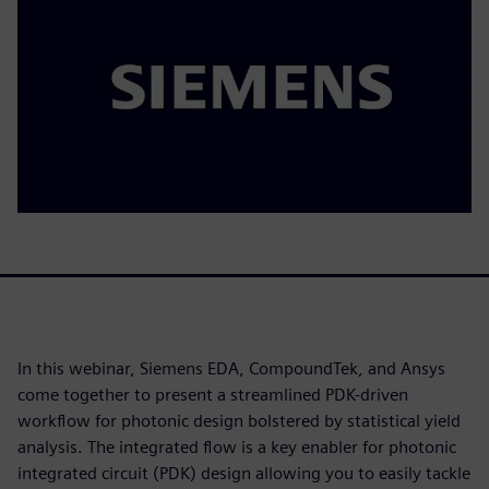
In this webinar, Siemens EDA, CompoundTek, and Ansys
come together to present a streamlined PDK-driven
workflow for photonic design bolstered by statistical yield
analysis. The integrated flow is a key enabler for photonic
integrated circuit (PDK) design allowing you to easily tackle