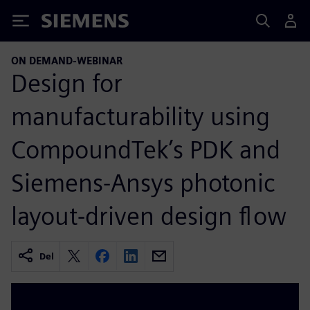
Siemens
ON DEMAND-WEBINAR
Design for
manufacturability using
CompoundTek’s PDK and
Siemens-Ansys photonic
layout-driven design flow
Del