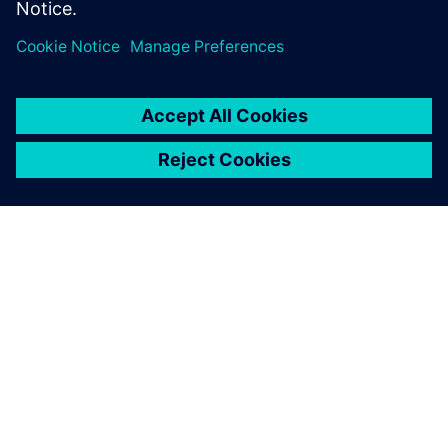
Designers using ARM IP
Low-Power Methodology specialist
OM SIEMENS
FIRMAOPLYSNINGER