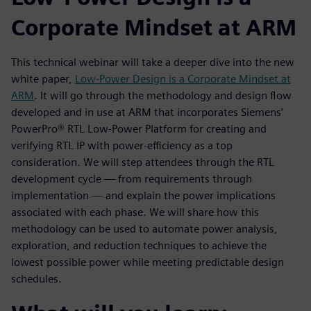
Corporate Mindset at ARM
This technical webinar will take a deeper dive into the new
white paper,
Low-Power Design is a Corporate Mindset at
ARM
. It will go through the methodology and design flow
developed and in use at ARM that incorporates Siemens’
PowerPro® RTL Low-Power Platform for creating and
verifying RTL IP with power-efficiency as a top
consideration. We will step attendees through the RTL
development cycle — from requirements through
implementation — and explain the power implications
associated with each phase. We will share how this
methodology can be used to automate power analysis,
exploration, and reduction techniques to achieve the
lowest possible power while meeting predictable design
schedules.