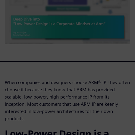
When companies and designers choose ARM® IP, they often
choose it because they know that ARM has provided
scalable, low-power, high-performance IP from its
inception. Most customers that use ARM IP are keenly
interested in low-power architectures for their own
products.
Low-Power Design is a