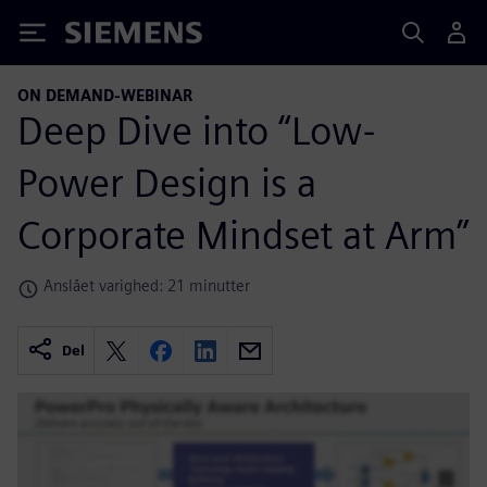
Siemens
ON DEMAND-WEBINAR
Deep Dive into “Low-
Power Design is a
Corporate Mindset at Arm”
Anslået varighed: 21 minutter
Del