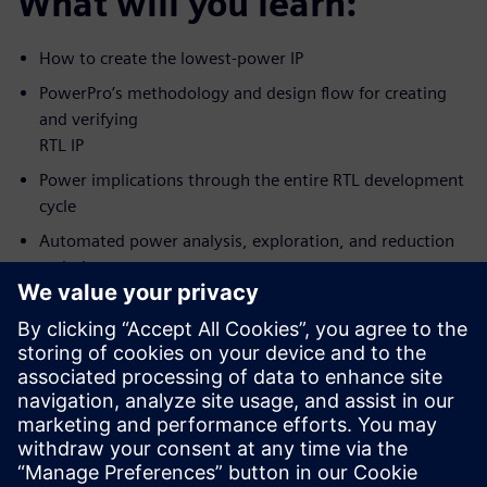
What will you learn:
How to create the lowest-power IP
PowerPro’s methodology and design flow for creating
and verifying
RTL IP
Power implications through the entire RTL development
cycle
Automated power analysis, exploration, and reduction
techniques
How to achieve the lowest possible power while
meeting predictable
design schedule
Who should attend:
RTL Designers/Project leads