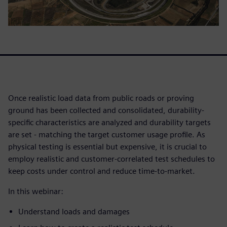
Once realistic load data from public roads or proving
ground has been collected and consolidated, durability-
specific characteristics are analyzed and durability targets
are set - matching the target customer usage profile. As
physical testing is essential but expensive, it is crucial to
employ realistic and customer-correlated test schedules to
keep costs under control and reduce time-to-market.
In this webinar:
Understand loads and damages