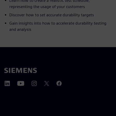
Learn how to create a realistic test schedule,
representing the usage of your customers
Discover how to set accurate durability targets
Gain insights into how to accelerate durability testing
and analysis