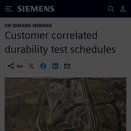
Siemens
ON DEMAND-WEBINAR
Customer correlated
durability test schedules
Del