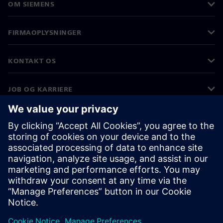
OM SIEMENS
FIRMAOPLYSNINGER
KONTAKT OS
JOB OG KARRIERE
©
Siemens
2026
Koncernoplysninger
Beskyttelse af personlige oplysninger
Cookies