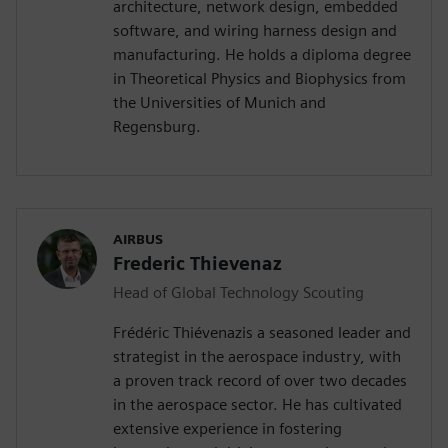
architecture, network design, embedded
software, and wiring harness design and
manufacturing. He holds a diploma degree
in Theoretical Physics and Biophysics from
the Universities of Munich and
Regensburg.
AIRBUS
Frederic Thievenaz
Head of Global Technology Scouting
Frédéric Thiévenazis a seasoned leader and
strategist in the aerospace industry, with
a proven track record of over two decades
in the aerospace sector. He has cultivated
extensive experience in fostering