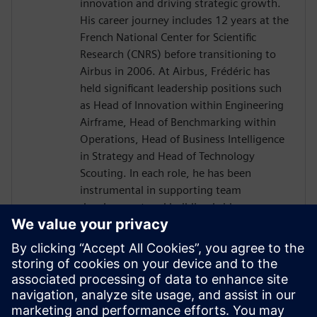
innovation and driving strategic growth.
His career journey includes 12 years at the
French National Center for Scientific
Research (CNRS) before transitioning to
Airbus in 2006. At Airbus, Frédéric has
held significant leadership positions such
as Head of Innovation within Engineering
Airframe, Head of Benchmarking within
Operations, Head of Business Intelligence
in Strategy and Head of Technology
Scouting. In each role, he has been
instrumental in supporting team
development and building bridges across
diverse international organizations to
enhance business outcomes. Driven by a
passion for transnational collaboration
and lifelong learning, Frédéric Thiévenaz
approaches challenges with the spirit of
Goethe's inspiring quote: "What you can