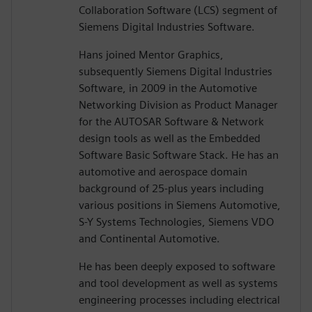
Collaboration Software (LCS) segment of
Siemens Digital Industries Software.
Hans joined Mentor Graphics,
subsequently Siemens Digital Industries
Software, in 2009 in the Automotive
Networking Division as Product Manager
for the AUTOSAR Software & Network
design tools as well as the Embedded
Software Basic Software Stack. He has an
automotive and aerospace domain
background of 25-plus years including
various positions in Siemens Automotive,
S-Y Systems Technologies, Siemens VDO
and Continental Automotive.
He has been deeply exposed to software
and tool development as well as systems
engineering processes including electrical