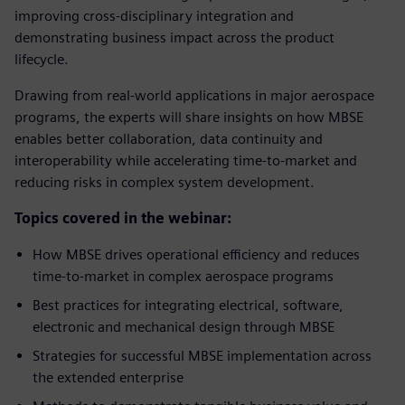
improving cross-disciplinary integration and
demonstrating business impact across the product
lifecycle.
Drawing from real-world applications in major aerospace
programs, the experts will share insights on how MBSE
enables better collaboration, data continuity and
interoperability while accelerating time-to-market and
reducing risks in complex system development.
Topics covered in the webinar:
How MBSE drives operational efficiency and reduces
time-to-market in complex aerospace programs
Best practices for integrating electrical, software,
electronic and mechanical design through MBSE
Strategies for successful MBSE implementation across
the extended enterprise