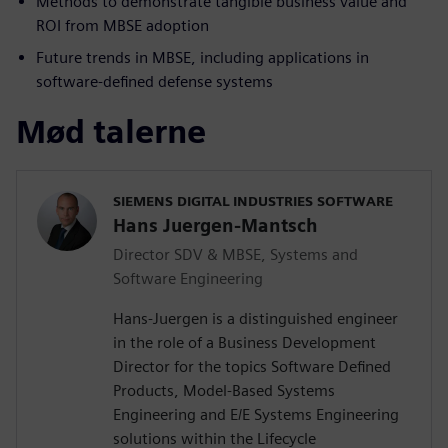
Methods to demonstrate tangible business value and
ROI from MBSE adoption
Future trends in MBSE, including applications in
software-defined defense systems
Mød talerne
SIEMENS DIGITAL INDUSTRIES SOFTWARE
Hans Juergen-Mantsch
Director SDV & MBSE, Systems and
Software Engineering
Hans-Juergen is a distinguished engineer
in the role of a Business Development
Director for the topics Software Defined
Products, Model-Based Systems
Engineering and E/E Systems Engineering
solutions within the Lifecycle