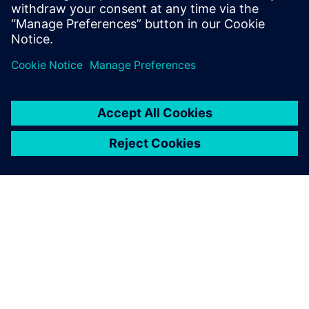
do, or dream you can, begin it: Boldness
has genius, power, and magic in it."
OM SIEMENS