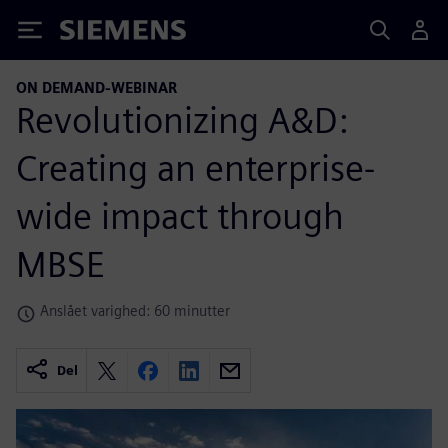
Siemens
ON DEMAND-WEBINAR
Revolutionizing A&D:
Creating an enterprise-
wide impact through
MBSE
Anslået varighed: 60 minutter
Del