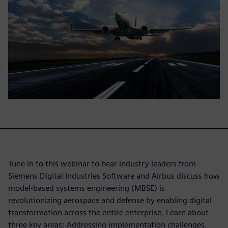
Tune in to this webinar to hear industry leaders from
Siemens Digital Industries Software and Airbus discuss how
model-based systems engineering (MBSE) is
revolutionizing aerospace and defense by enabling digital
transformation across the entire enterprise. Learn about
three key areas: Addressing implementation challenges,