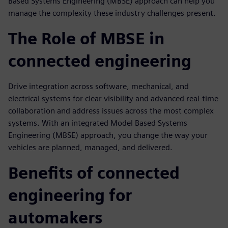
Based Systems Engineering (MBSE) approach can help you
manage the complexity these industry challenges present.
The Role of MBSE in
connected engineering
Drive integration across software, mechanical, and
electrical systems for clear visibility and advanced real-time
collaboration and address issues across the most complex
systems. With an integrated Model Based Systems
Engineering (MBSE) approach, you change the way your
vehicles are planned, managed, and delivered.
Benefits of connected
engineering for
automakers