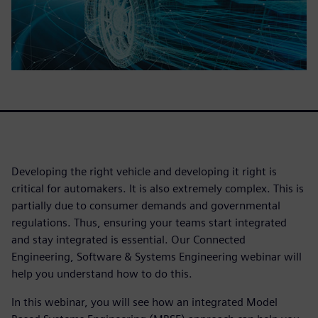
Developing the right vehicle and developing it right is
critical for automakers. It is also extremely complex. This is
partially due to consumer demands and governmental
regulations. Thus, ensuring your teams start integrated
and stay integrated is essential. Our Connected
Engineering, Software & Systems Engineering webinar will
help you understand how to do this.
In this webinar, you will see how an integrated Model