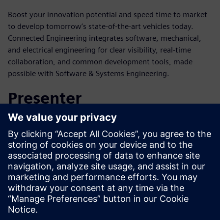
Boost your innovation potential and speed time to market
to develop tomorrow’s state-of-the-art vehicles today.
Connected Engineering integrates software, mechanical,
and electrical engineering for clear visibility, real-time
collaboration, and common development tools, made
possible with Software & Systems Engineering.
Presenter
Mød taleren
SIEMENS DIGITAL INDUSTRIES SOFTWARE
Nand Kochhar
Vice President of Automotive &
Transportation