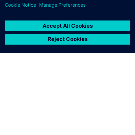
OM SIEMENS
FIRMAOPLYSNINGER