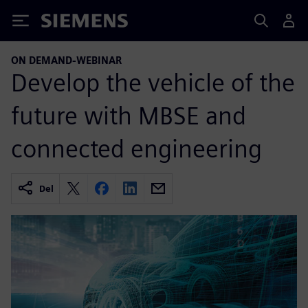
Siemens
ON DEMAND-WEBINAR
Develop the vehicle of the
future with MBSE and
connected engineering
Del