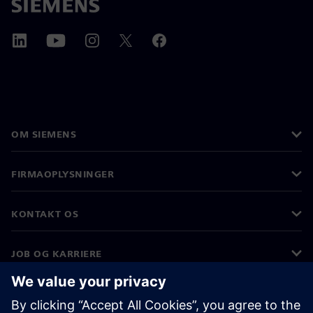
OM SIEMENS
FIRMAOPLYSNINGER
KONTAKT OS
JOB OG KARRIERE
©
Siemens
2026