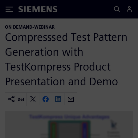
Siemens
ON DEMAND-WEBINAR
Compresssed Test Pattern
Generation with
TestKompress Product
Presentation and Demo
Del