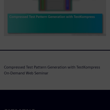
Compressed Test Pattern Generation with TestKompress
On-Demand Web Seminar