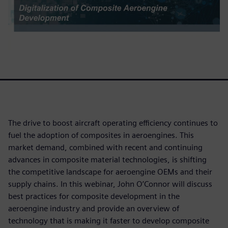
The drive to boost aircraft operating efficiency continues to
fuel the adoption of composites in aeroengines. This
market demand, combined with recent and continuing
advances in composite material technologies, is shifting
the competitive landscape for aeroengine OEMs and their
supply chains. In this webinar, John O’Connor will discuss
best practices for composite development in the
aeroengine industry and provide an overview of
technology that is making it faster to develop composite