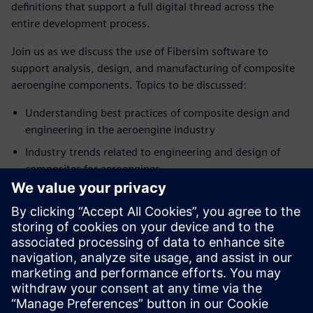
definitions that support a full digital thread across the
entire development process.
Join us as we discuss the use of Fibersim software to
support analysis, design, and manufacturing of composite
aeroengine components. Topics to be discussed:
Understanding best practices of composite design and
engineering in the aeroengine industry
Industry trends related to engineering and design of
composites for aeroengines
How technology can support a digital thread for
composite aeroengine components
Introduction to Siemens Digital Industries Software’s
composite development solutions for analysis, design,
and manufacturing
SPEAKER
John O’Connor