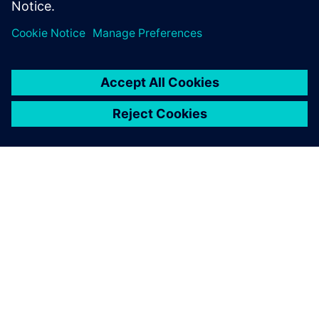
Director of Product and Market Strategy
Siemens Digital Industries Software
OM SIEMENS
FIRMAOPLYSNINGER