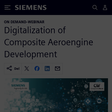
Siemens
ON DEMAND-WEBINAR
Digitalization of
Composite Aeroengine
Development
Del