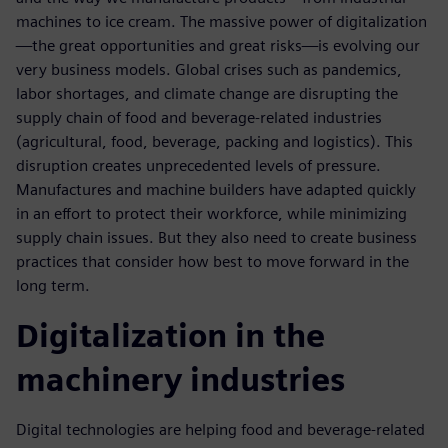
machines to ice cream. The massive power of digitalization
—the great opportunities and great risks—is evolving our
very business models. Global crises such as pandemics,
labor shortages, and climate change are disrupting the
supply chain of food and beverage-related industries
(agricultural, food, beverage, packing and logistics). This
disruption creates unprecedented levels of pressure.
Manufactures and machine builders have adapted quickly
in an effort to protect their workforce, while minimizing
supply chain issues. But they also need to create business
practices that consider how best to move forward in the
long term.
Digitalization in the
machinery industries
Digital technologies are helping food and beverage-related