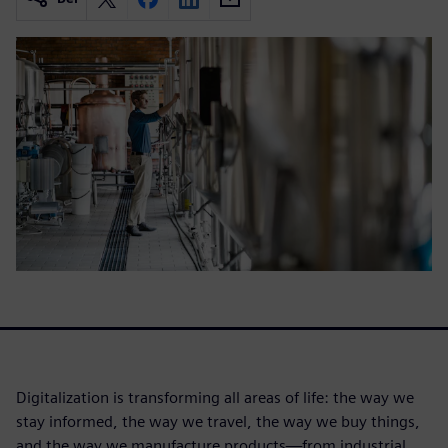
Digitalization is transforming all areas of life: the way we
stay informed, the way we travel, the way we buy things,
and the way we manufacture products—from industrial