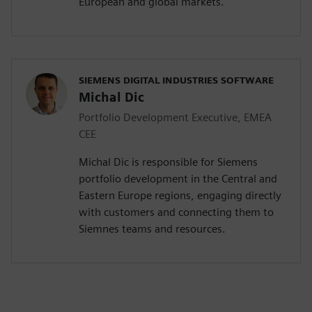
European and global markets.
SIEMENS DIGITAL INDUSTRIES SOFTWARE
Michal Dic
Portfolio Development Executive, EMEA
CEE
Michal Dic is responsible for Siemens
portfolio development in the Central and
Eastern Europe regions, engaging directly
with customers and connecting them to
Siemnes teams and resources.