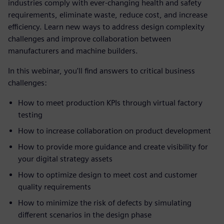
industries comply with ever-changing health and safety
requirements, eliminate waste, reduce cost, and increase
efficiency. Learn new ways to address design complexity
challenges and improve collaboration between
manufacturers and machine builders.
In this webinar, you'll find answers to critical business
challenges:
How to meet production KPIs through virtual factory
testing
How to increase collaboration on product development
How to provide more guidance and create visibility for
your digital strategy assets
How to optimize design to meet cost and customer
quality requirements
How to minimize the risk of defects by simulating
different scenarios in the design phase