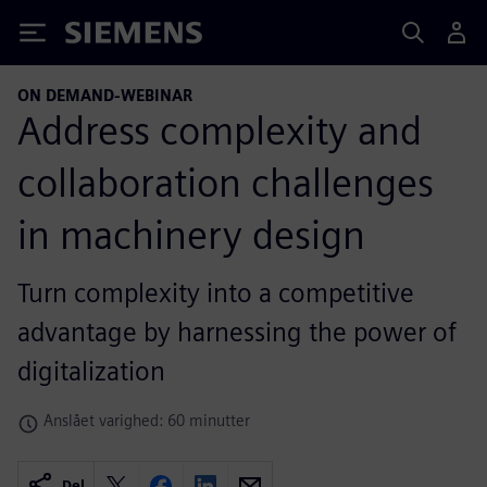
Siemens
ON DEMAND-WEBINAR
Address complexity and
collaboration challenges
in machinery design
Turn complexity into a competitive
advantage by harnessing the power of
digitalization
Anslået varighed: 60 minutter
Del