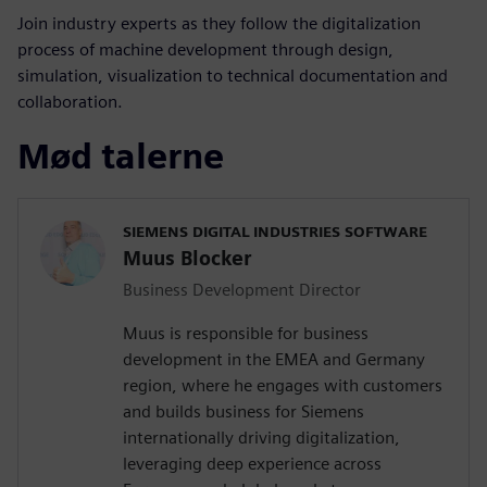
Join industry experts as they follow the digitalization
process of machine development through design,
simulation, visualization to technical documentation and
collaboration.
Mød talerne
SIEMENS DIGITAL INDUSTRIES SOFTWARE
Muus Blocker
Business Development Director
Muus is responsible for business
development in the EMEA and Germany
region, where he engages with customers
and builds business for Siemens
internationally driving digitalization,
leveraging deep experience across