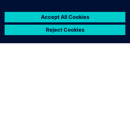
OM SIEMENS
FIRMAOPLYSNINGER
KONTAKT OS