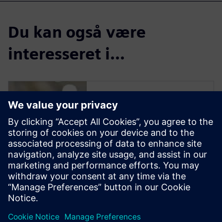
Du kan også være
interesseret i...
Solid Edge for
Industrial Food
Processing
Equipment Design
Solid Edge software enables
manufacturers to streamline
the design of new equipment
to reduce delivery time and
increase profit margins.