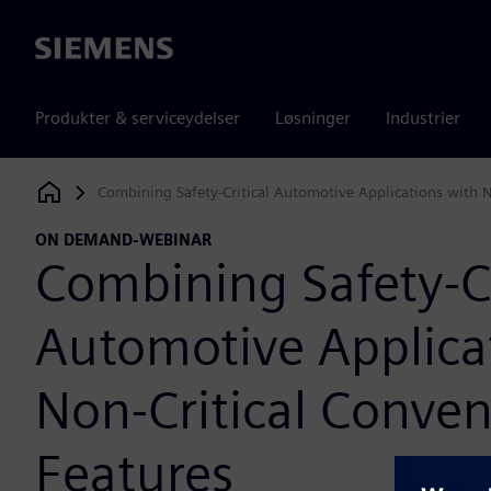
Siemens
Produkter & serviceydelser
Løsninger
Industrier
Combining Safety-Critical Automotive Applications with N
Siemens Digital Industries Software
ON DEMAND-WEBINAR
Combining Safety-Cr
Automotive Applica
Non-Critical Conve
Features