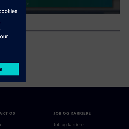
AKT OS
JOB OG KARRIERE
kt
Job og karriere