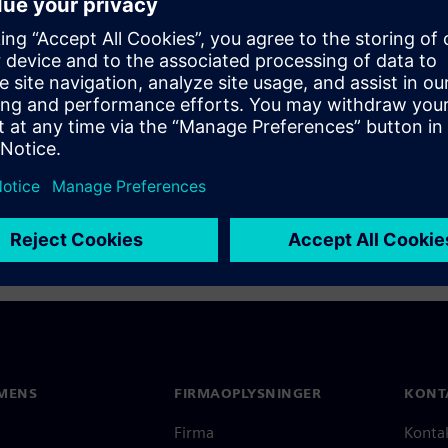
d on Nov 18, 2015, looks at
software on complex
ype-1 hypervisor for
MENS
FIRMAOPLYSNINGER
KONT
Firma
Konta