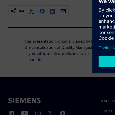
Del
This presentation, originally aired by Design Worl
the consolidation of Quality Managed and ASIL B 
asymmetric multicore silicon devices, utilizing a t
separation.
OM SIE
Om os