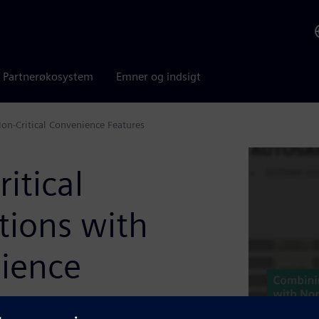
Partnerøkosystem
Emner og indsigt
on-Critical Convenience Features
itical
tions with
nience