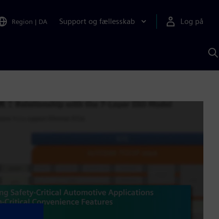
Support og fællesskab
Log på
Region
|
DA
S
m
S
A