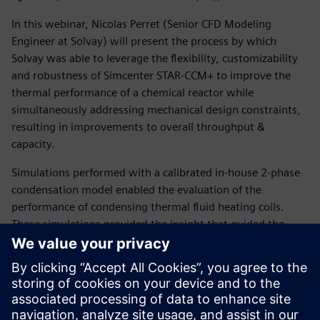
In this webinar, Nicolas Perret (Senior CFD Modeling
Engineer at Solvay) will present the process by which
Solvay was able to leverage the flexibility, customizability
and robustness of Simcenter STAR-CCM+ to improve the
thermal performance of a chemical reactor while
simultaneously addressing mechanical design constraints,
resulting in improvements to overall throughput &
capacity.
Simulations performed with a calibrated in-house 2-phase
condensation model enabled the evaluation of the
performance of condensing thermal fluid heating coils.
These simulations provided the insight that guided the
redesign of heating coil systems with improved thermal
performance, leading to a significant decrease in batch
duration.
In addition, the coupling of hydrodynamic prediction and