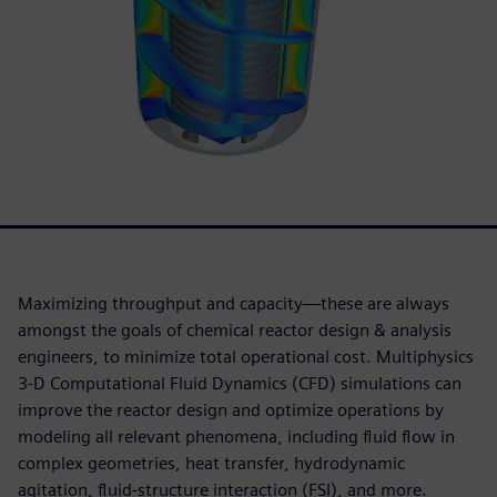
Maximizing throughput and capacity—these are always
amongst the goals of chemical reactor design & analysis
engineers, to minimize total operational cost. Multiphysics
3-D Computational Fluid Dynamics (CFD) simulations can
improve the reactor design and optimize operations by
modeling all relevant phenomena, including fluid flow in
complex geometries, heat transfer, hydrodynamic
agitation, fluid-structure interaction (FSI), and more.