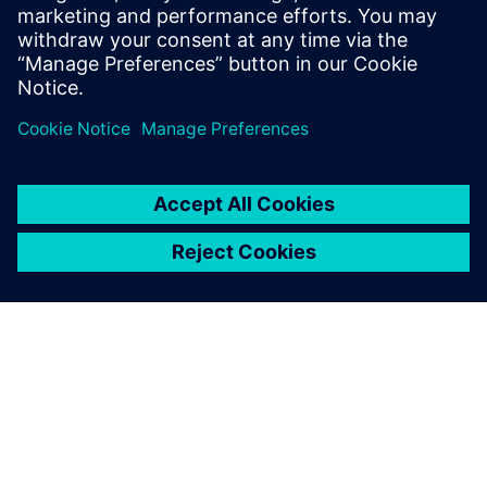
mechanical resistance calculations (via FSI) enabled the
Solvay engineers to validate the increased reactor capacity.
The webinar will also provide an overview of the key
requirements of reactor modeling and the capabilities in
Simcenter STAR-CCM+ that address them.