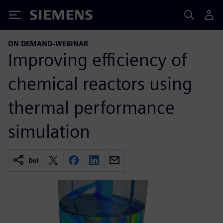
Siemens
ON DEMAND-WEBINAR
Improving efficiency of
chemical reactors using
thermal performance
simulation
Del