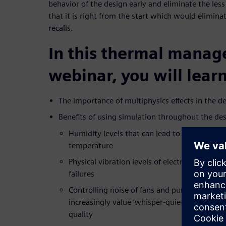
behavior of the design early and eliminate the less
that it is right from the start which would elimina
recalls.
In this thermal mana
webinar, you will learn
The importance of multiphysics effects in the de
Benefits of using simulation throughout the de
Humidity levels that can lead to corrosion d
temperature
Physical vibration levels of electronics syste
failures
Controlling noise of fans and pumps in the 
increasingly value ‘whisper-quiet’ operation 
quality