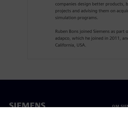
companies design better products, 
projects and advising them on acquir
simulation programs.
Ruben Bons joined Siemens as part of
adapco, which he joined in 2011, an
California, USA.
OM SIE
Om os