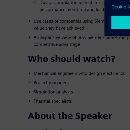
Dust accumulation in heatsinks and fans tha
performance over time and lead to failures
Use cases of companies using Siemens compreh
value they have achieved
An expansive view of how Siemens Simcenter po
competitive advantage
Who should watch?
Mechanical engineers who design electronics
Project managers
Simulation analysts
Thermal specialists
About the Speaker