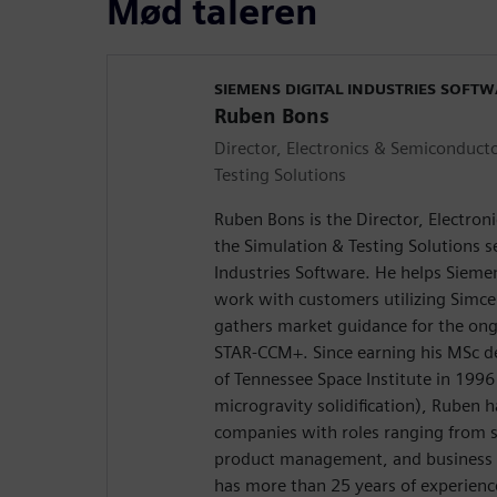
Mød taleren
SIEMENS DIGITAL INDUSTRIES SOFT
Ruben Bons
Director, Electronics & Semiconducto
Testing Solutions
Ruben Bons is the Director, Electron
the Simulation & Testing Solutions 
Industries Software. He helps Siemen
work with customers utilizing Simc
gathers market guidance for the on
STAR-CCM+. Since earning his MSc d
of Tennessee Space Institute in 1996
microgravity solidification), Ruben 
companies with roles ranging from s
product management, and business d
has more than 25 years of experienc