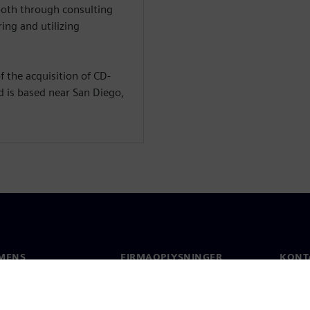
both through consulting
ing and utilizing
 the acquisition of CD-
d is based near San Diego,
MENS
FIRMAOPLYSNINGER
KONT
Firma
Konta