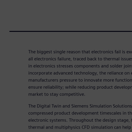
The biggest single reason that electronics fail is ex
all electronics failure, traced back to thermal iss
in electronics stresses components and solder joi
incorporate advanced technology, the reliance on e
manufacturers pressure to innovate more functiona
ensure reliability; while reducing product develop
market to stay competitive.
The Digital Twin and Siemens Simulation Solutions 
compressed product development timescales in the
electronic systems. Throughout the design stage, f
thermal and multiphysics CFD simulation can help