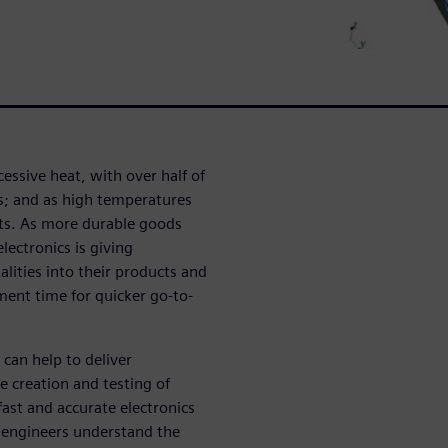
cessive heat, with over half of
ues; and as high temperatures
nts. As more durable goods
lectronics is giving
lities into their products and
ment time for quicker go-to-
can help to deliver
 creation and testing of
ast and accurate electronics
 engineers understand the