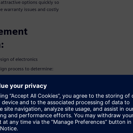
 attractive options quickly so
te warranty issues and costly
gement
:
sign of electronics
sign process to determine:
amage, accelerated by
ms that can lead to product
product as customers
as a ‘must-have’ indicator of