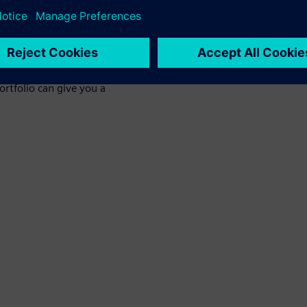
t can impact thermal
ensive CFD solutions and the
rtfolio can give you a