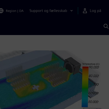
Support og fællesskab
Log på
Region
|
DA
S
m
S
A