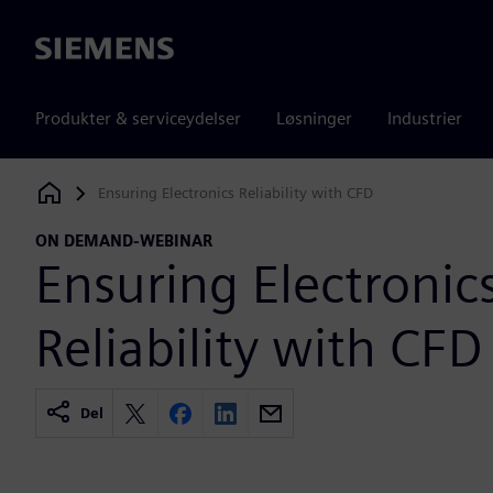
Siemens
Produkter & serviceydelser
Løsninger
Industrier
Ensuring Electronics Reliability with CFD
Siemens Digital Industries Software
ON DEMAND-WEBINAR
Ensuring Electronic
Reliability with CFD
Del