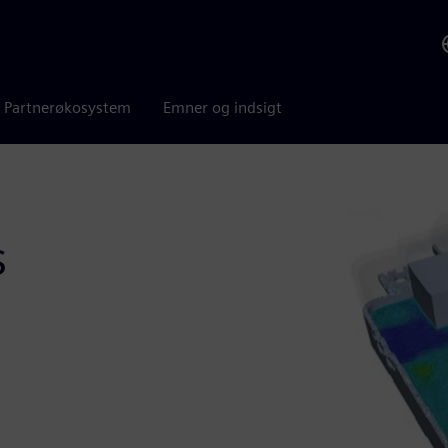
Partnerøkosystem
Emner og indsigt
s