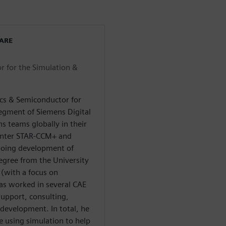
WARE
r for the Simulation &
ics & Semiconductor for
segment of Siemens Digital
s teams globally in their
enter STAR-CCM+ and
going development of
egree from the University
 (with a focus on
has worked in several CAE
upport, consulting,
evelopment. In total, he
e using simulation to help