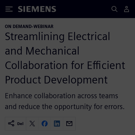
Siemens
ON DEMAND-WEBINAR
Streamlining Electrical
and Mechanical
Collaboration for Efficient
Product Development
Enhance collaboration across teams
and reduce the opportunity for errors.
Del