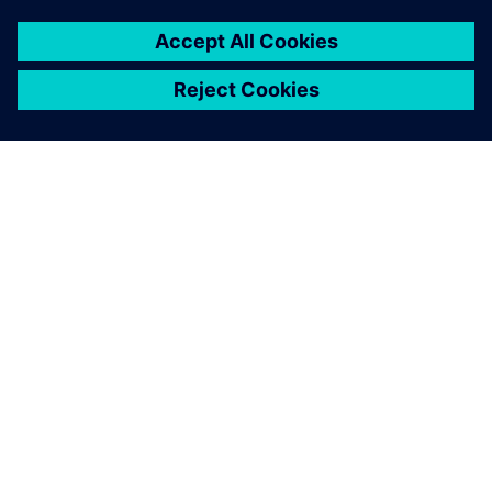
OM SIEMENS
FIRMAOPLYSNINGER
KONTAKT OS