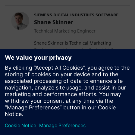
SIEMENS DIGITAL INDUSTRIES SOFTWARE
Shane Skinner
Technical Marketing Engineer
Shane Skinner is Technical Marketing
Engineer, working on the Capital, VeSys,
and Solid Edge Wiring and Harness Design
product lines at Mentor, a Siemens
Business. Previously he worked for Mentor
supporting the PCB design products,
Xpedition and PADS. Shane graduated
from Oregon State University with a
Bachelor of Science in Electrical and
Computer Engineering.