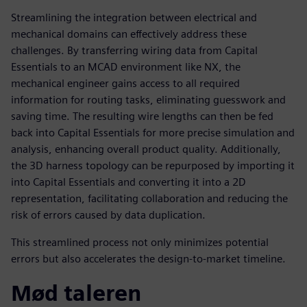
Streamlining the integration between electrical and
mechanical domains can effectively address these
challenges. By transferring wiring data from Capital
Essentials to an MCAD environment like NX, the
mechanical engineer gains access to all required
information for routing tasks, eliminating guesswork and
saving time. The resulting wire lengths can then be fed
back into Capital Essentials for more precise simulation and
analysis, enhancing overall product quality. Additionally,
the 3D harness topology can be repurposed by importing it
into Capital Essentials and converting it into a 2D
representation, facilitating collaboration and reducing the
risk of errors caused by data duplication.
This streamlined process not only minimizes potential
errors but also accelerates the design-to-market timeline.
Mød taleren