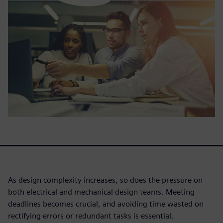
As design complexity increases, so does the pressure on
both electrical and mechanical design teams. Meeting
deadlines becomes crucial, and avoiding time wasted on
rectifying errors or redundant tasks is essential.