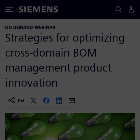
Siemens
ON DEMAND-WEBINAR
Strategies for optimizing
cross-domain BOM
management product
innovation
Del