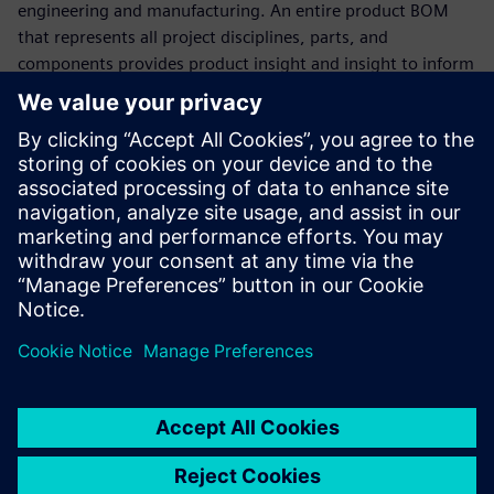
engineering and manufacturing. An entire product BOM
that represents all project disciplines, parts, and
components provides product insight and insight to inform
decision making.
Watch this webinar to see how Teamcenter Product
Lifecycle Management (PLM) software provides immediate
support for the world's leading MCAD, ECAD, and software
development tools, data, and processes to deliver
multitasking BOM management. Learn how Teamcenter
can be easily integrated with other enterprise applications,
such as Enterprise Resource Planning (ERP) and
Manufacturing Execution Systems (MES), to bridge the gap
between engineering and manufacturing.