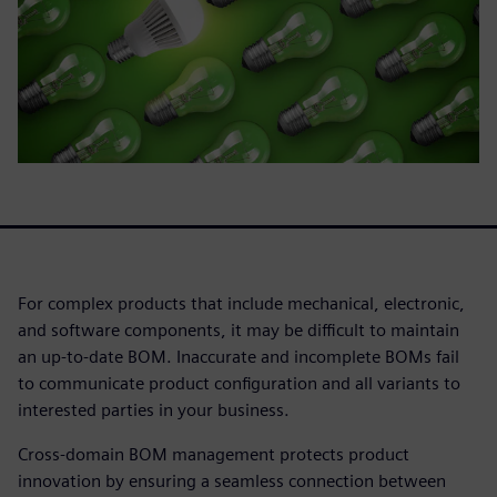
For complex products that include mechanical, electronic,
and software components, it may be difficult to maintain
an up-to-date BOM. Inaccurate and incomplete BOMs fail
to communicate product configuration and all variants to
interested parties in your business.
Cross-domain BOM management protects product
innovation by ensuring a seamless connection between