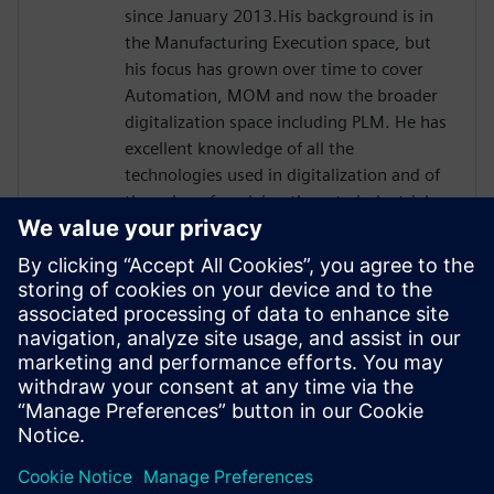
since January 2013.His background is in
the Manufacturing Execution space, but
his focus has grown over time to cover
Automation, MOM and now the broader
digitalization space including PLM. He has
excellent knowledge of all the
technologies used in digitalization and of
the value of applying them to industrial
processes and has focused in the
manufacturing and economics of the
Process Industry linking ROI, financial KPIs,
and qualitative benefits to manufacturing
processes. Davide has earned a master’s
degree in communication engineering at
the University of Genoa, IT. He is currently
based in Chicago, IL.