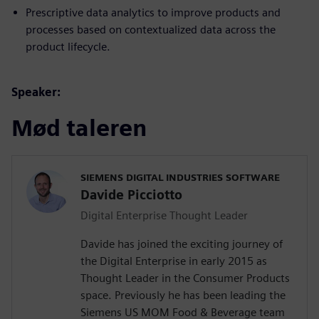
Prescriptive data analytics to improve products and
processes based on contextualized data across the
product lifecycle.
Speaker:
Mød taleren
SIEMENS DIGITAL INDUSTRIES SOFTWARE
Davide Picciotto
Digital Enterprise Thought Leader
Davide has joined the exciting journey of
the Digital Enterprise in early 2015 as
Thought Leader in the Consumer Products
space. Previously he has been leading the
Siemens US MOM Food & Beverage team