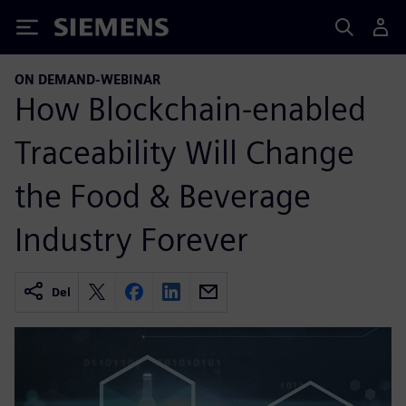
Siemens
ON DEMAND-WEBINAR
How Blockchain-enabled
Traceability Will Change
the Food & Beverage
Industry Forever
Del