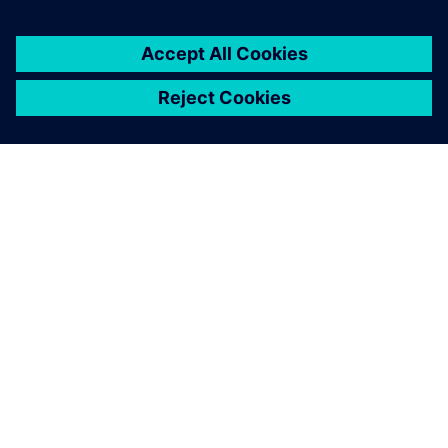
OM SIEMENS
FIRMAOPLYSNINGER
KONTAKT OS