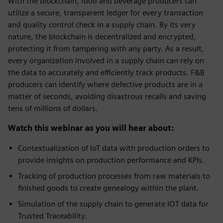
With the blockchain, food and beverage producers can
utilize a secure, transparent ledger for every transaction
and quality control check in a supply chain. By its very
nature, the blockchain is decentralized and encrypted,
protecting it from tampering with any party. As a result,
every organization involved in a supply chain can rely on
the data to accurately and efficiently track products. F&B
producers can identify where defective products are in a
matter of seconds, avoiding disastrous recalls and saving
tens of millions of dollars.
Watch this webinar as you will hear about:
Contextualization of IoT data with production orders to
provide insights on production performance and KPIs.
Tracking of production processes from raw materials to
finished goods to create genealogy within the plant.
Simulation of the supply chain to generate IOT data for
Trusted Traceability.