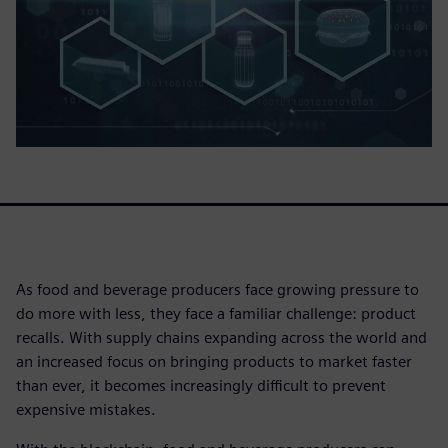
As food and beverage producers face growing pressure to
do more with less, they face a familiar challenge: product
recalls. With supply chains expanding across the world and
an increased focus on bringing products to market faster
than ever, it becomes increasingly difficult to prevent
expensive mistakes.