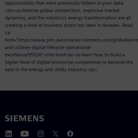
opportunities that were previously hidden in your data.
</p><p>Intense global competition, explosive market
dynamics, and the industry’s energy transformation are all
creating a level of business strain not seen in decades. Read
<a
href="https://www.plm.automation.siemens.com/global/en/re
and-utilities-digital-lifecycle-operational-
excellence/95526">this brief</a> to learn how to build a
higher level of digital enterprise competence to become the
best in the energy and utility industry.</p>