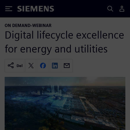
Siemens
ON DEMAND-WEBINAR
Digital lifecycle excellence
for energy and utilities
Del