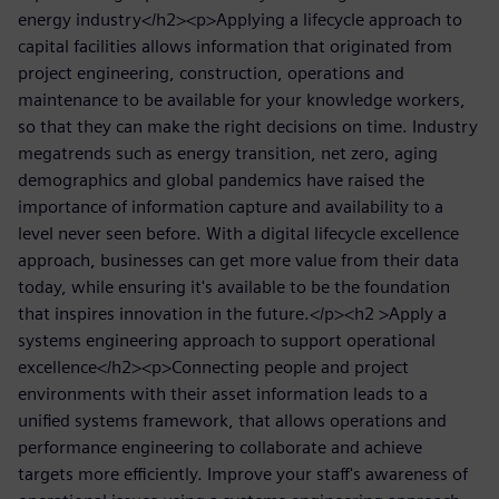
energy industry</h2><p>Applying a lifecycle approach to
capital facilities allows information that originated from
project engineering, construction, operations and
maintenance to be available for your knowledge workers,
so that they can make the right decisions on time. Industry
megatrends such as energy transition, net zero, aging
demographics and global pandemics have raised the
importance of information capture and availability to a
level never seen before. With a digital lifecycle excellence
approach, businesses can get more value from their data
today, while ensuring it's available to be the foundation
that inspires innovation in the future.</p><h2 >Apply a
systems engineering approach to support operational
excellence</h2><p>Connecting people and project
environments with their asset information leads to a
unified systems framework, that allows operations and
performance engineering to collaborate and achieve
targets more efficiently. Improve your staff's awareness of