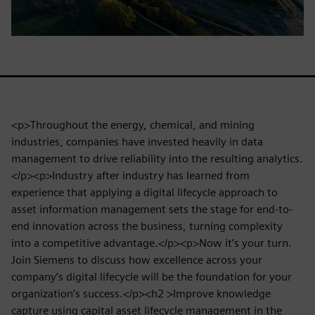
<p>Throughout the energy, chemical, and mining
industries, companies have invested heavily in data
management to drive reliability into the resulting analytics.
</p><p>Industry after industry has learned from
experience that applying a digital lifecycle approach to
asset information management sets the stage for end-to-
end innovation across the business, turning complexity
into a competitive advantage.</p><p>Now it’s your turn.
Join Siemens to discuss how excellence across your
company’s digital lifecycle will be the foundation for your
organization’s success.</p><h2 >Improve knowledge
capture using capital asset lifecycle management in the