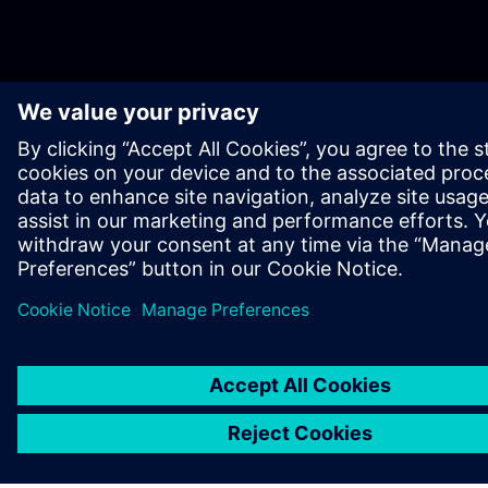
OM SIEMENS
FIRMAOPLYSNINGER
KONTAKT OS
JOB OG KARRIERE
©
Siemens
2026
Koncernoplysninger