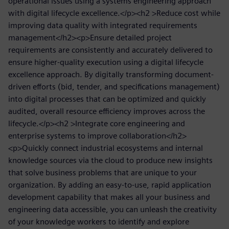
operational issues using a systems engineering approach
with digital lifecycle excellence.</p><h2 >Reduce cost while
improving data quality with integrated requirements
management</h2><p>Ensure detailed project
requirements are consistently and accurately delivered to
ensure higher-quality execution using a digital lifecycle
excellence approach. By digitally transforming document-
driven efforts (bid, tender, and specifications management)
into digital processes that can be optimized and quickly
audited, overall resource efficiency improves across the
lifecycle.</p><h2 >Integrate core engineering and
enterprise systems to improve collaboration</h2>
<p>Quickly connect industrial ecosystems and internal
knowledge sources via the cloud to produce new insights
that solve business problems that are unique to your
organization. By adding an easy-to-use, rapid application
development capability that makes all your business and
engineering data accessible, you can unleash the creativity
of your knowledge workers to identify and explore