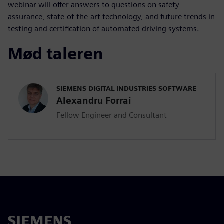
webinar will offer answers to questions on safety
assurance, state-of-the-art technology, and future trends in
testing and certification of automated driving systems.
Mød taleren
SIEMENS DIGITAL INDUSTRIES SOFTWARE
Alexandru Forrai
Fellow Engineer and Consultant