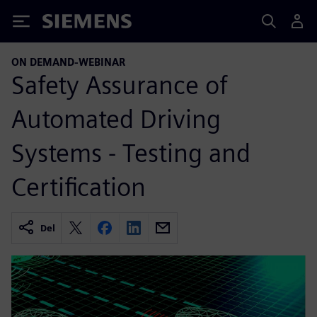
Siemens
ON DEMAND-WEBINAR
Safety Assurance of
Automated Driving
Systems - Testing and
Certification
Del