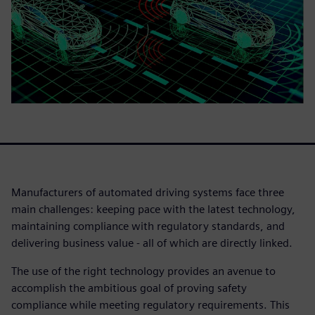
Manufacturers of automated driving systems face three
main challenges: keeping pace with the latest technology,
maintaining compliance with regulatory standards, and
delivering business value - all of which are directly linked.
The use of the right technology provides an avenue to
accomplish the ambitious goal of proving safety
compliance while meeting regulatory requirements. This