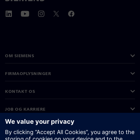
OM SIEMENS
FIRMAOPLYSNINGER
KONTAKT OS
JOB OG KARRIERE
©
Siemens
2026